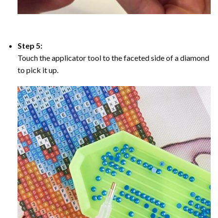
Step 5:
Touch the applicator tool to the faceted side of a diamond
to pick it up.