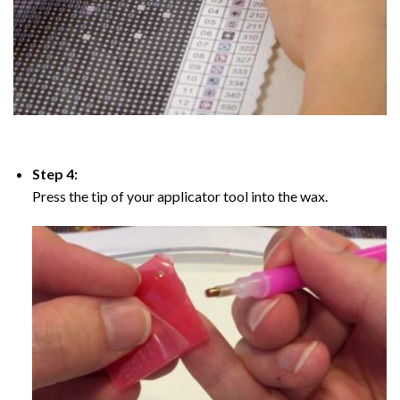
Step 4:
Press the tip of your applicator tool into the wax.