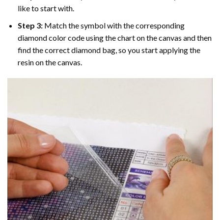
like to start with.
Step 3:
Match the symbol with the corresponding
diamond color code using the chart on the canvas and then
find the correct diamond bag, so you start applying the
resin on the canvas.