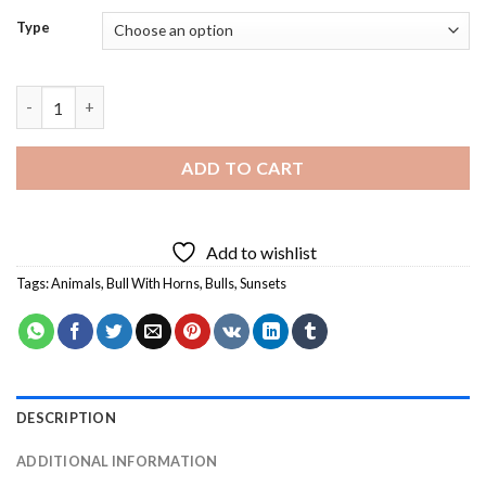
Type
Bull With Horns - 5D Diamond Paintings quantity
ADD TO CART
Add to wishlist
Tags:
Animals
,
Bull With Horns
,
Bulls
,
Sunsets
DESCRIPTION
ADDITIONAL INFORMATION