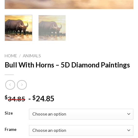
HOME
/
ANIMALS
Bull With Horns – 5D Diamond Paintings
-
24.85
$
$
34.85
Size
Frame