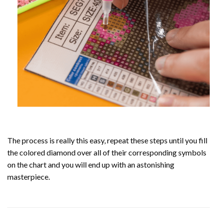
The process is really this easy, repeat these steps until you fill
the colored diamond over all of their corresponding symbols
on the chart and you will end up with an astonishing
masterpiece.