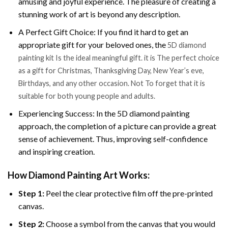
amusing and joyful experience. The pleasure of creating a
stunning work of art is beyond any description.
A Perfect Gift Choice: If you find it hard to get an
appropriate gift for your beloved ones, the
5D diamond
painting kit Is the ideal meaningful gift. it is The perfect choice
as a gift for Christmas, Thanksgiving Day, New Year’s eve,
Birthdays, and any other occasion. Not To forget that it is
suitable for both young people and adults.
Experiencing Success: In the 5D diamond painting
approach, the completion of a picture can provide a great
sense of achievement. Thus, improving self-confidence
and inspiring creation.
How Diamond Painting Art Works:
Step 1:
Peel the clear protective film off the pre-printed
canvas.
Step 2:
Choose a symbol from the canvas that you would