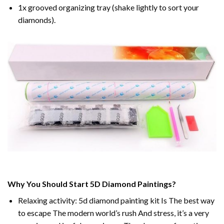
1x grooved organizing tray (shake lightly to sort your
diamonds).
Why You Should Start 5D Diamond Paintings?
Relaxing activity: 5d diamond painting kit Is The best way
to escape The modern world’s rush And stress, it’s a very