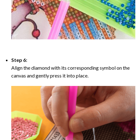
Step 6:
Align the diamond with its corresponding symbol on the
canvas and gently press it into place.