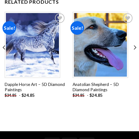
RELATED PRODUCTS
Sale!
Sale!
Add to
Add to
wishlist
wishlist
Dapple Horse Art – 5D Diamond
Anatolian Shepherd – 5D
Paintings
Diamond Paintings
-
$
24.85
-
$
24.85
$
34.85
$
34.85