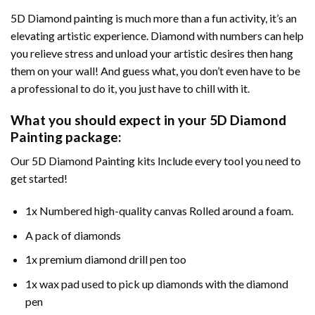
5D Diamond painting is much more than a fun activity, it’s an
elevating artistic experience. Diamond with numbers can help
you relieve stress and unload your artistic desires then hang
them on your wall! And guess what, you don’t even have to be
a professional to do it, you just have to chill with it.
What you should expect in your 5D Diamond
Painting package:
Our 5D Diamond Painting kits Include every tool you need to
get started!
1x Numbered high-quality canvas Rolled around a foam.
A pack of diamonds
1x premium diamond drill pen too
1x wax pad used to pick up diamonds with the diamond
pen