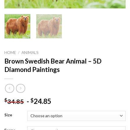
HOME
/
ANIMALS
Brown Swedish Bear Animal – 5D
Diamond Paintings
-
24.85
$
$
34.85
Size