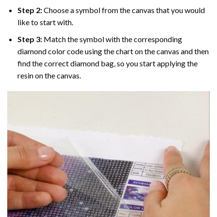
Step 2:
Choose a symbol from the canvas that you would
like to start with.
Step 3:
Match the symbol with the corresponding
diamond color code using the chart on the canvas and then
find the correct diamond bag, so you start applying the
resin on the canvas.