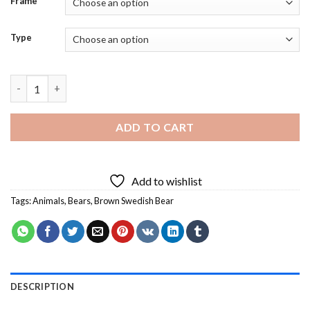
Frame
Type
Brown Swedish Bear Animal - 5D Diamond Paintings quantity
ADD TO CART
Add to wishlist
Tags:
Animals
,
Bears
,
Brown Swedish Bear
DESCRIPTION