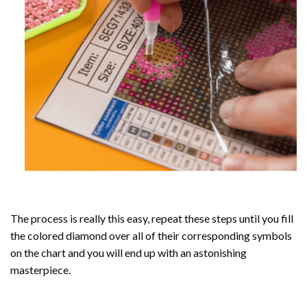
The process is really this easy, repeat these steps until you fill
the colored diamond over all of their corresponding symbols
on the chart and you will end up with an astonishing
masterpiece.