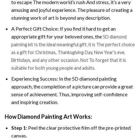
to escape The modern world’s rush And stress, it’s a very
amusing and joyful experience. The pleasure of creating a
stunning work of art is beyond any description.
A Perfect Gift Choice: If you find it hard to get an
appropriate gift for your beloved ones, the
5D diamond
painting kit Is the ideal meaningful gift. it is The perfect choice
as a gift for Christmas, Thanksgiving Day, New Year’s eve,
Birthdays, and any other occasion. Not To forget that it is
suitable for both young people and adults.
Experiencing Success: In the 5D diamond painting
approach, the completion of a picture can provide a great
sense of achievement. Thus, improving self-confidence
and inspiring creation.
How Diamond Painting Art Works:
Step 1:
Peel the clear protective film off the pre-printed
canvas.