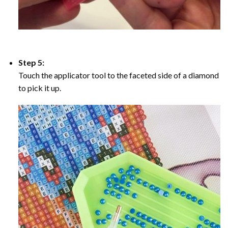
Step 5:
Touch the applicator tool to the faceted side of a diamond
to pick it up.