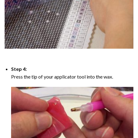
Step 4:
Press the tip of your applicator tool into the wax.