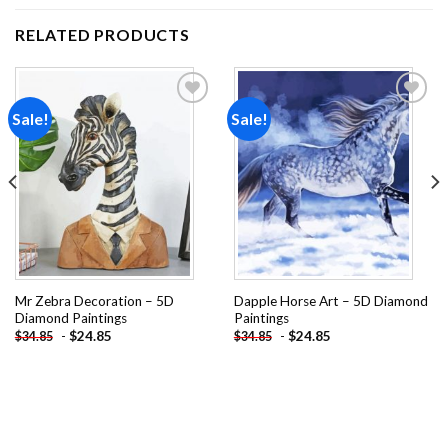
RELATED PRODUCTS
Sale!
Sale!
Add to
Add to
wishlist
wishlist
Mr Zebra Decoration – 5D
Dapple Horse Art – 5D Diamond
Diamond Paintings
Paintings
-
$
24.85
-
$
24.85
$
34.85
$
34.85