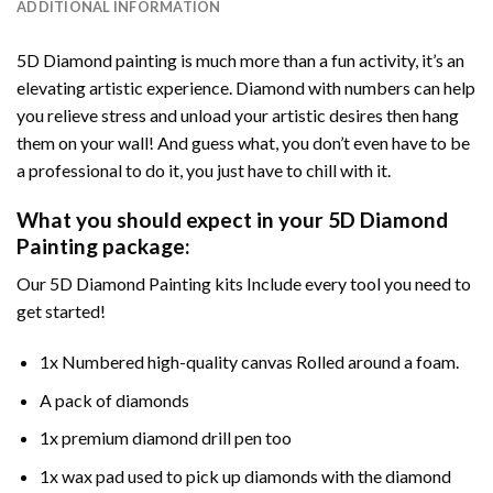
ADDITIONAL INFORMATION
5D Diamond painting is much more than a fun activity, it’s an
elevating artistic experience. Diamond with numbers can help
you relieve stress and unload your artistic desires then hang
them on your wall! And guess what, you don’t even have to be
a professional to do it, you just have to chill with it.
What you should expect in your 5D Diamond
Painting package:
Our 5D Diamond Painting kits Include every tool you need to
get started!
1x Numbered high-quality canvas Rolled around a foam.
A pack of diamonds
1x premium diamond drill pen too
1x wax pad used to pick up diamonds with the diamond