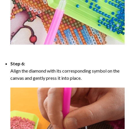
Step 6:
Align the diamond with its corresponding symbol on the
canvas and gently press it into place.