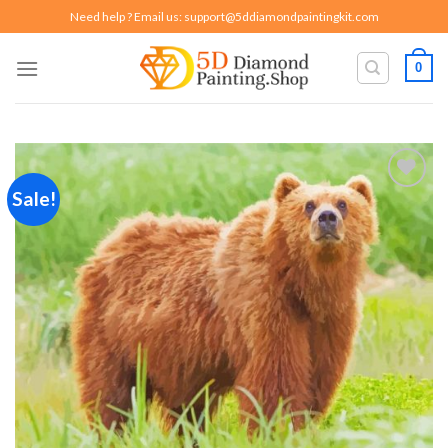
Skip
Need help ? Email us:
support@5ddiamondpaintingkit.com
to
content
0
Sale!
Add to
wishlist