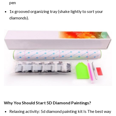
pen
1x grooved organizing tray (shake lightly to sort your
diamonds).
Why You Should Start 5D Diamond Paintings?
Relaxing activity: 5d diamond painting kit Is The best way