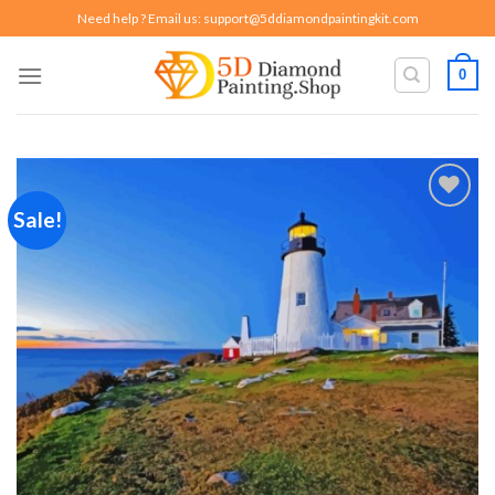
Skip
Need help ? Email us:
support@5ddiamondpaintingkit.com
to
content
0
Sale!
Add to
wishlist