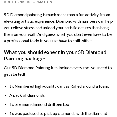
ADDITIONAL INFORMATION
5D Diamond painting is much more than a fun activity, it’s an
elevating artistic experience. Diamond with numbers can help
you relieve stress and unload your artistic desires then hang
them on your wall! And guess what, you don’t even have to be
a professional to do it, you just have to chill with it.
What you should expect in your 5D Diamond
Painting package:
Our 5D Diamond Painting kits Include every tool you need to
get started!
1x Numbered high-quality canvas Rolled around a foam.
A pack of diamonds
1x premium diamond drill pen too
1x wax pad used to pick up diamonds with the diamond