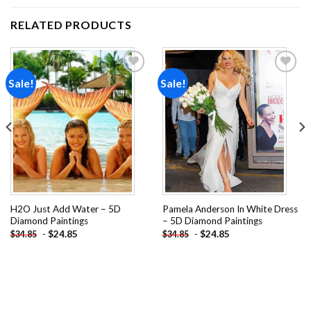
RELATED PRODUCTS
Sale!
Sale!
Add to
Add to
wishlist
wishlist
H2O Just Add Water – 5D
Pamela Anderson In White Dress
Diamond Paintings
– 5D Diamond Paintings
-
$
24.85
-
$
24.85
$
34.85
$
34.85