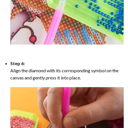
Step 6:
Align the diamond with its corresponding symbol on the
canvas and gently press it into place.