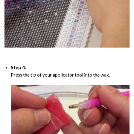
Step 4:
Press the tip of your applicator tool into the wax.