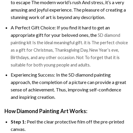
to escape The modern world’s rush And stress, it’s a very
amusing and joyful experience. The pleasure of creating a
stunning work of art is beyond any description.
A Perfect Gift Choice: If you find it hard to get an
appropriate gift for your beloved ones, the
5D diamond
painting kit Is the ideal meaningful gift. it is The perfect choice
as a gift for Christmas, Thanksgiving Day, New Year’s eve,
Birthdays, and any other occasion. Not To forget that it is
suitable for both young people and adults.
Experiencing Success: In the 5D diamond painting
approach, the completion of a picture can provide a great
sense of achievement. Thus, improving self-confidence
and inspiring creation.
How Diamond Painting Art Works:
Step 1:
Peel the clear protective film off the pre-printed
canvas.