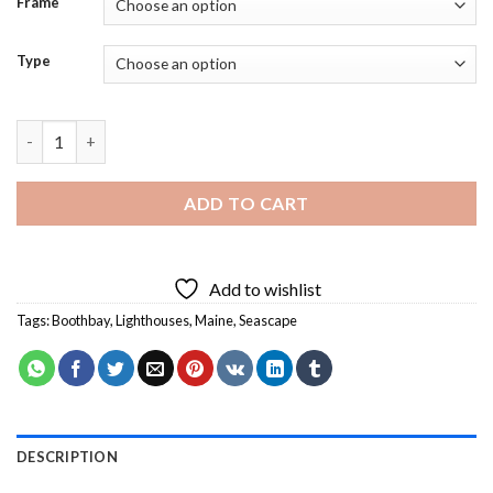
Frame
Type
Boothbay Lighthouse - Diamond Painting quantity
ADD TO CART
Add to wishlist
Tags:
Boothbay
,
Lighthouses
,
Maine
,
Seascape
DESCRIPTION