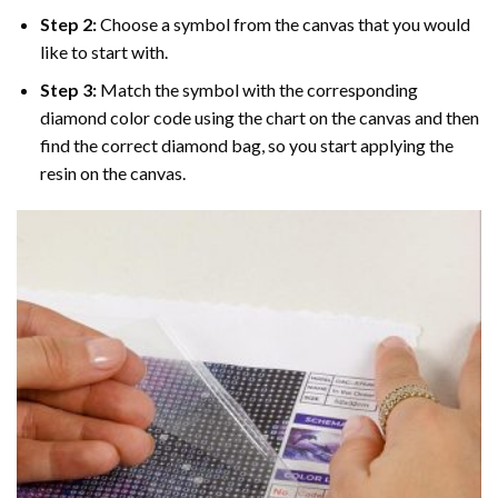
Step 2:
Choose a symbol from the canvas that you would
like to start with.
Step 3:
Match the symbol with the corresponding
diamond color code using the chart on the canvas and then
find the correct diamond bag, so you start applying the
resin on the canvas.