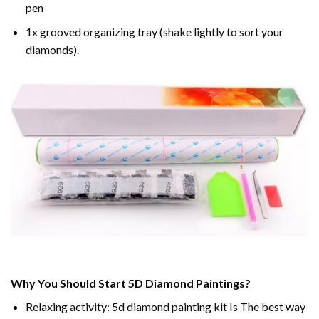
pen
1x grooved organizing tray (shake lightly to sort your
diamonds).
Why You Should Start 5D Diamond Paintings?
Relaxing activity: 5d diamond painting kit Is The best way