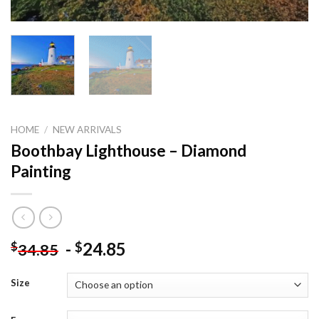
HOME
/
NEW ARRIVALS
Boothbay Lighthouse – Diamond
Painting
-
24.85
$
$
34.85
Size