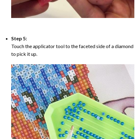
Step 5:
Touch the applicator tool to the faceted side of a diamond
to pick it up.