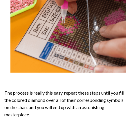
The process is really this easy, repeat these steps until you fill
the colored diamond over all of their corresponding symbols
on the chart and you will end up with an astonishing
masterpiece.