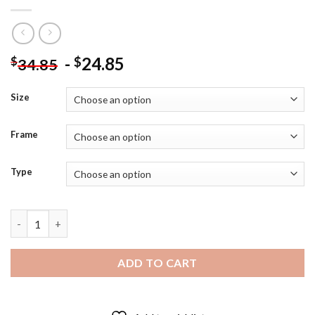
-
24.85
$
$
34.85
Size
Frame
Type
Bobby Moore Football Player - Diamond Painting quantity
ADD TO CART