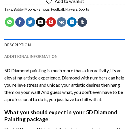
Add to wishlist
Tags:
Bobby Moore
,
Famous
,
Football
,
Players
,
Sports
DESCRIPTION
ADDITIONAL INFORMATION
5D Diamond painting is much more than a fun activity, it’s an
elevating artistic experience. Diamond with numbers can help
you relieve stress and unload your artistic desires then hang
them on your wall! And guess what, you don’t even have to be
a professional to do it, you just have to chill with it.
What you should expect in your 5D Diamond
Painting package: