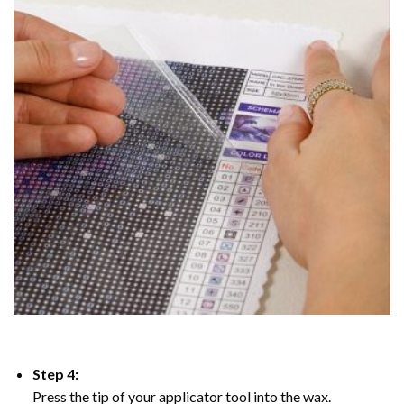
Step 4:
Press the tip of your applicator tool into the wax.