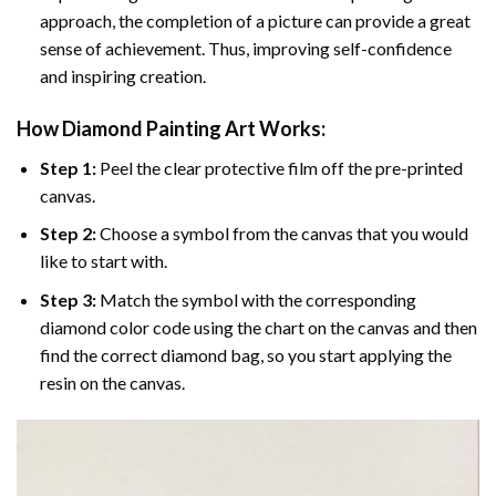
approach, the completion of a picture can provide a great
sense of achievement. Thus, improving self-confidence
and inspiring creation.
How Diamond Painting Art Works:
Step 1:
Peel the clear protective film off the pre-printed
canvas.
Step 2:
Choose a symbol from the canvas that you would
like to start with.
Step 3:
Match the symbol with the corresponding
diamond color code using the chart on the canvas and then
find the correct diamond bag, so you start applying the
resin on the canvas.