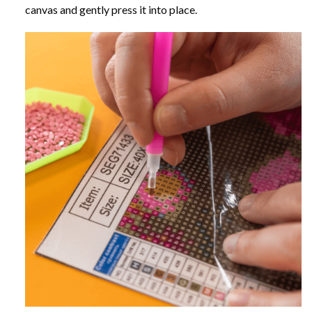
canvas and gently press it into place.