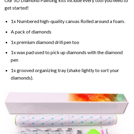
Our 5D Diamond Painting kits Include every tool you need to
get started!
1x Numbered high-quality canvas Rolled around a foam.
A pack of diamonds
1x premium diamond drill pen too
1x wax pad used to pick up diamonds with the diamond
pen
1x grooved organizing tray (shake lightly to sort your
diamonds).