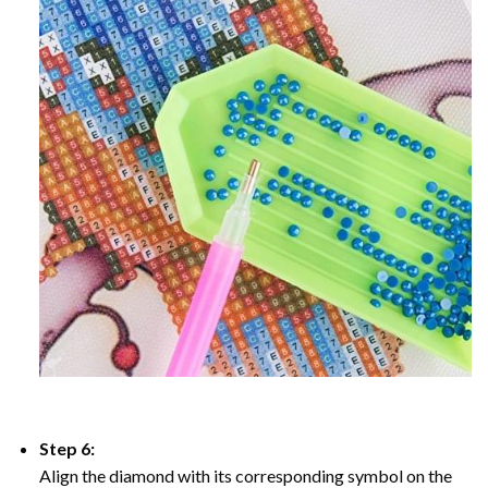
Step 6:
Align the diamond with its corresponding symbol on the