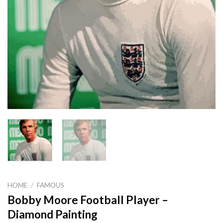
HOME
/
FAMOUS
Bobby Moore Football Player –
Diamond Painting