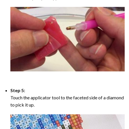
Step 5:
Touch the applicator tool to the faceted side of a diamond
to pick it up.