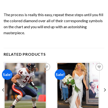
The process is really this easy, repeat these steps until you fill
the colored diamond over all of their corresponding symbols
on the chart and you will end up with an astonishing
masterpiece.
RELATED PRODUCTS
Sale!
Sale!
Add to
Add to
wishlist
wishlist