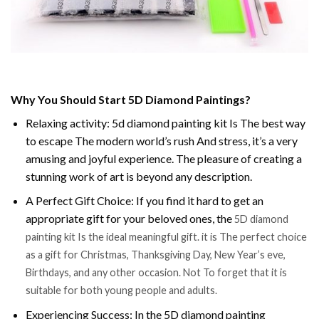
Why You Should Start 5D Diamond Paintings?
Relaxing activity: 5d diamond painting kit Is The best way
to escape The modern world’s rush And stress, it’s a very
amusing and joyful experience. The pleasure of creating a
stunning work of art is beyond any description.
A Perfect Gift Choice: If you find it hard to get an
appropriate gift for your beloved ones, the
5D diamond
painting kit Is the ideal meaningful gift. it is The perfect choice
as a gift for Christmas, Thanksgiving Day, New Year’s eve,
Birthdays, and any other occasion. Not To forget that it is
suitable for both young people and adults.
Experiencing Success: In the 5D diamond painting