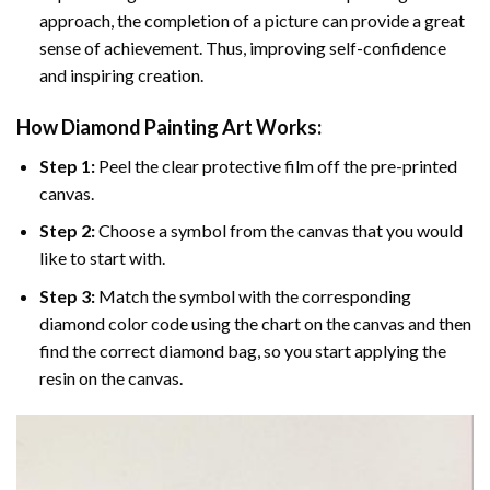
approach, the completion of a picture can provide a great
sense of achievement. Thus, improving self-confidence
and inspiring creation.
How Diamond Painting Art Works:
Step 1:
Peel the clear protective film off the pre-printed
canvas.
Step 2:
Choose a symbol from the canvas that you would
like to start with.
Step 3:
Match the symbol with the corresponding
diamond color code using the chart on the canvas and then
find the correct diamond bag, so you start applying the
resin on the canvas.