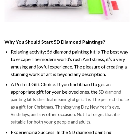
Why You Should Start 5D Diamond Paintings?
Relaxing activity: 5d diamond painting kit Is The best way
to escape The modern world’s rush And stress, it’s a very
amusing and joyful experience. The pleasure of creating a
stunning work of art is beyond any description.
A Perfect Gift Choice: If you find it hard to get an
appropriate gift for your beloved ones, the
5D diamond
painting kit Is the ideal meaningful gift. it is The perfect choice
as a gift for Christmas, Thanksgiving Day, New Year’s eve,
Birthdays, and any other occasion. Not To forget that it is
suitable for both young people and adults.
Experiencing Success: In the 5D diamond painting