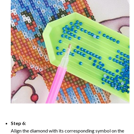
Step 6:
Align the diamond with its corresponding symbol on the