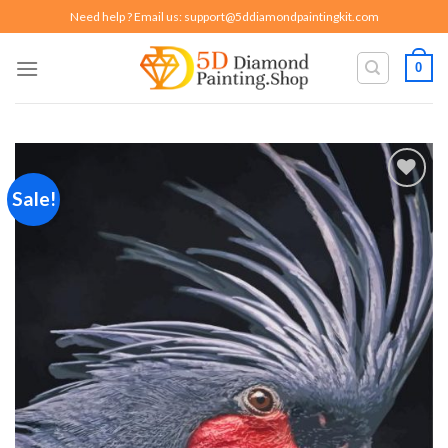
Skip
Need help ? Email us:
support@5ddiamondpaintingkit.com
to
content
0
Sale!
Add to
wishlist