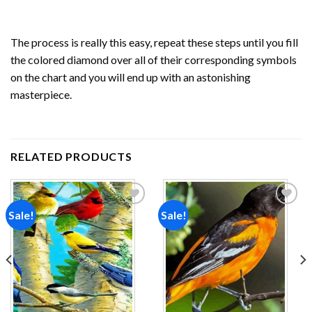
The process is really this easy, repeat these steps until you fill
the colored diamond over all of their corresponding symbols
on the chart and you will end up with an astonishing
masterpiece.
RELATED PRODUCTS
Sale!
Sale!
Add to
Add to
wishlist
wishlist