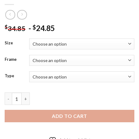
-
24.85
$
$
34.85
Size
Frame
Type
Black And Red Palm Cockatoo - 5D Diamond Paintings quantity
ADD TO CART