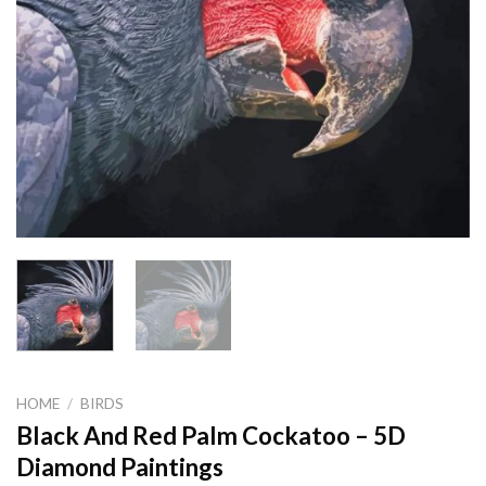
HOME
/
BIRDS
Black And Red Palm Cockatoo – 5D
Diamond Paintings