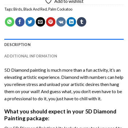
Add to wishlist
Tags:
Birds
,
Black And Red
,
Palm Cockatoo
DESCRIPTION
ADDITIONAL INFORMATION
5D Diamond painting is much more than a fun activity, it’s an
elevating artistic experience. Diamond with numbers can help
you relieve stress and unload your artistic desires then hang
them on your wall! And guess what, you don’t even have to be
a professional to do it, you just have to chill with it.
What you should expect in your 5D Diamond
Painting package: