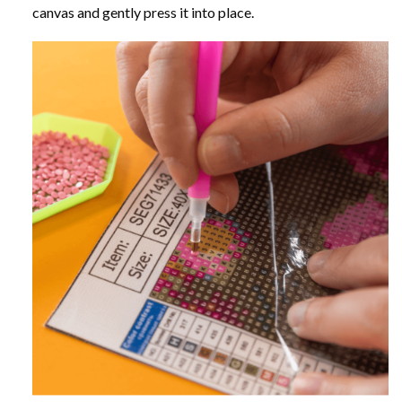
canvas and gently press it into place.