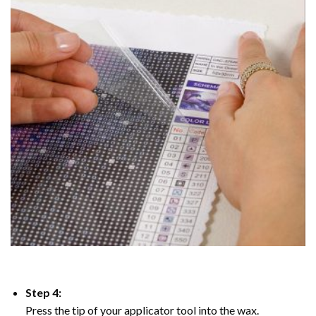
Step 4:
Press the tip of your applicator tool into the wax.