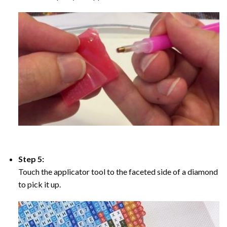
Step 5:
Touch the applicator tool to the faceted side of a diamond
to pick it up.