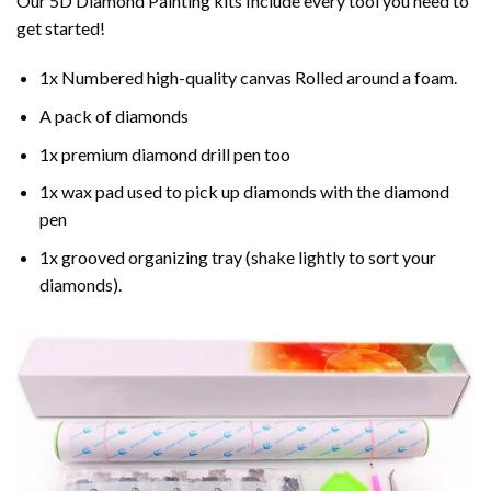
Our 5D Diamond Painting kits Include every tool you need to
get started!
1x Numbered high-quality canvas Rolled around a foam.
A pack of diamonds
1x premium diamond drill pen too
1x wax pad used to pick up diamonds with the diamond
pen
1x grooved organizing tray (shake lightly to sort your
diamonds).