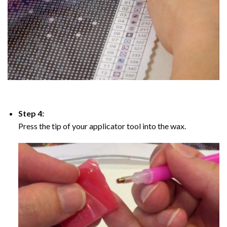
Step 4:
Press the tip of your applicator tool into the wax.