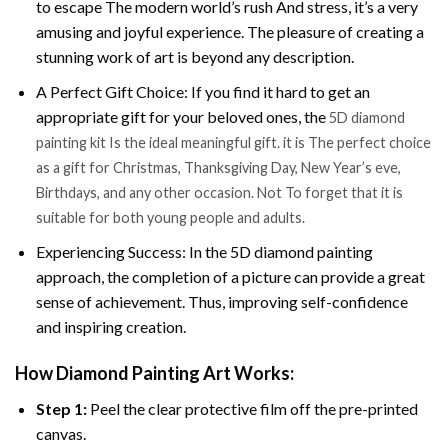
to escape The modern world’s rush And stress, it’s a very
amusing and joyful experience. The pleasure of creating a
stunning work of art is beyond any description.
A Perfect Gift Choice: If you find it hard to get an
appropriate gift for your beloved ones, the
5D diamond
painting kit Is the ideal meaningful gift. it is The perfect choice
as a gift for Christmas, Thanksgiving Day, New Year’s eve,
Birthdays, and any other occasion. Not To forget that it is
suitable for both young people and adults.
Experiencing Success: In the 5D diamond painting
approach, the completion of a picture can provide a great
sense of achievement. Thus, improving self-confidence
and inspiring creation.
How Diamond Painting Art Works:
Step 1:
Peel the clear protective film off the pre-printed
canvas.