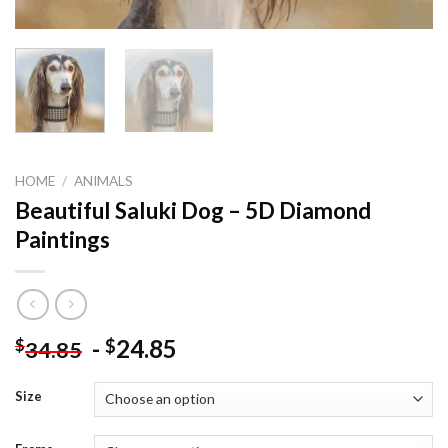
HOME
/
ANIMALS
Beautiful Saluki Dog – 5D Diamond
Paintings
-
24.85
$
$
34.85
Size