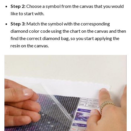
Step 2:
Choose a symbol from the canvas that you would
like to start with.
Step 3:
Match the symbol with the corresponding
diamond color code using the chart on the canvas and then
find the correct diamond bag, so you start applying the
resin on the canvas.