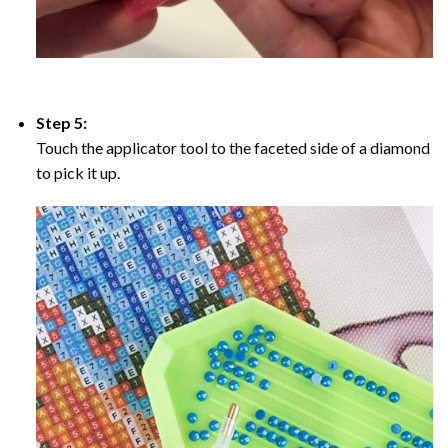
Step 5:
Touch the applicator tool to the faceted side of a diamond
to pick it up.