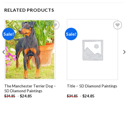
RELATED PRODUCTS
Sale!
Sale!
Add to
Add to
wishlist
wishlist
The Manchester Terrier Dog –
Title – 5D Diamond Paintings
5D Diamond Paintings
-
$
24.85
-
$
24.85
$
34.85
$
34.85