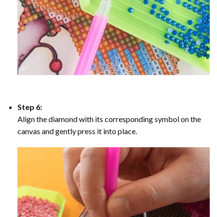
Step 6:
Align the diamond with its corresponding symbol on the
canvas and gently press it into place.