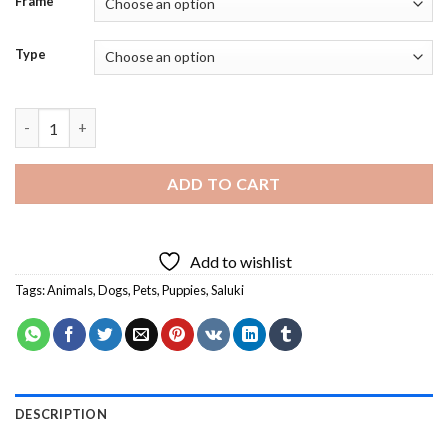
Frame
Type
Beautiful Saluki Dog - 5D Diamond Paintings quantity
ADD TO CART
Add to wishlist
Tags:
Animals
,
Dogs
,
Pets
,
Puppies
,
Saluki
DESCRIPTION