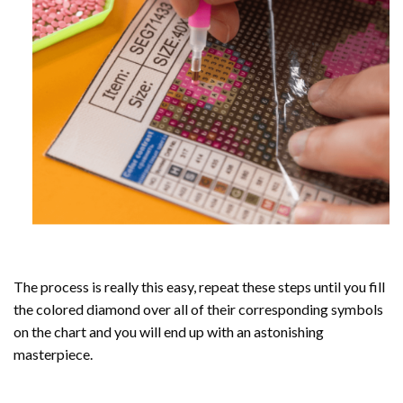
The process is really this easy, repeat these steps until you fill
the colored diamond over all of their corresponding symbols
on the chart and you will end up with an astonishing
masterpiece.