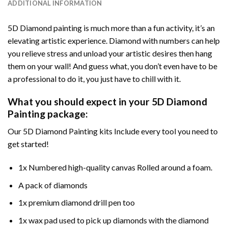
ADDITIONAL INFORMATION
5D Diamond painting is much more than a fun activity, it’s an
elevating artistic experience. Diamond with numbers can help
you relieve stress and unload your artistic desires then hang
them on your wall! And guess what, you don’t even have to be
a professional to do it, you just have to chill with it.
What you should expect in your 5D Diamond
Painting package:
Our 5D Diamond Painting kits Include every tool you need to
get started!
1x Numbered high-quality canvas Rolled around a foam.
A pack of diamonds
1x premium diamond drill pen too
1x wax pad used to pick up diamonds with the diamond