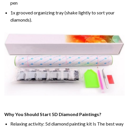
pen
1x grooved organizing tray (shake lightly to sort your
diamonds).
Why You Should Start 5D Diamond Paintings?
Relaxing activity: 5d diamond painting kit Is The best way