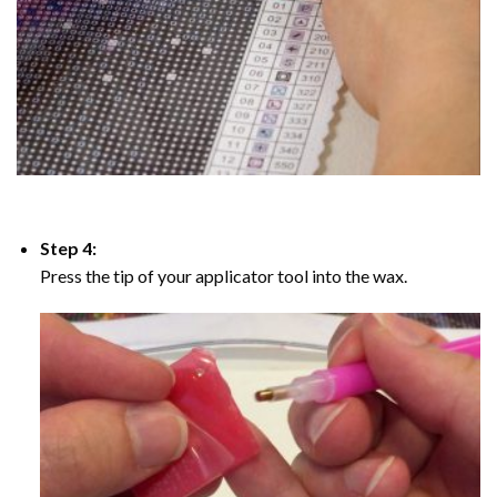
Step 4:
Press the tip of your applicator tool into the wax.