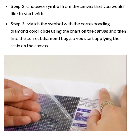
Step 2:
Choose a symbol from the canvas that you would
like to start with.
Step 3:
Match the symbol with the corresponding
diamond color code using the chart on the canvas and then
find the correct diamond bag, so you start applying the
resin on the canvas.