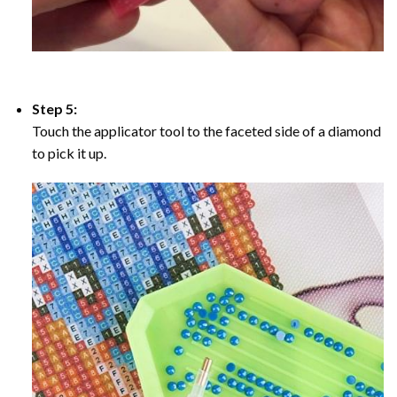
Step 5:
Touch the applicator tool to the faceted side of a diamond
to pick it up.