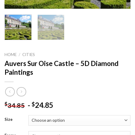
HOME
/
CITIES
Auvers Sur Oise Castle – 5D Diamond
Paintings
-
24.85
$
$
34.85
Size