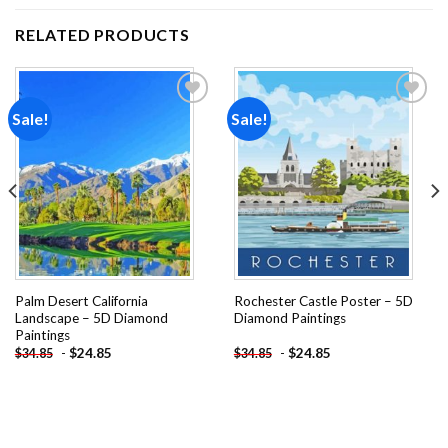
RELATED PRODUCTS
Sale!
Sale!
Add to
Add to
wishlist
wishlist
Palm Desert California
Rochester Castle Poster – 5D
Landscape – 5D Diamond
Diamond Paintings
Paintings
-
$
24.85
-
$
24.85
$
34.85
$
34.85