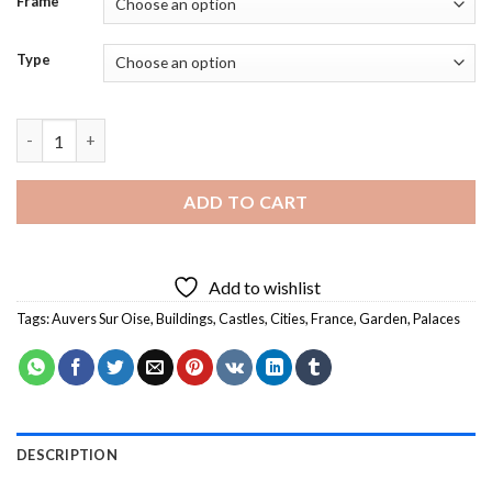
Frame
Type
Auvers Sur Oise Castle - 5D Diamond Paintings quantity
ADD TO CART
Add to wishlist
Tags:
Auvers Sur Oise
,
Buildings
,
Castles
,
Cities
,
France
,
Garden
,
Palaces
DESCRIPTION