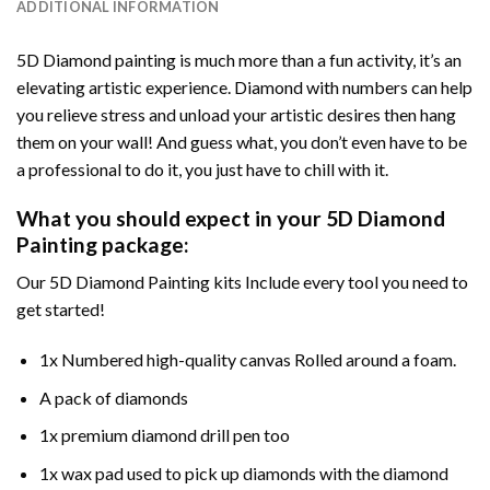
ADDITIONAL INFORMATION
5D Diamond painting is much more than a fun activity, it’s an
elevating artistic experience. Diamond with numbers can help
you relieve stress and unload your artistic desires then hang
them on your wall! And guess what, you don’t even have to be
a professional to do it, you just have to chill with it.
What you should expect in your 5D Diamond
Painting package:
Our 5D Diamond Painting kits Include every tool you need to
get started!
1x Numbered high-quality canvas Rolled around a foam.
A pack of diamonds
1x premium diamond drill pen too
1x wax pad used to pick up diamonds with the diamond