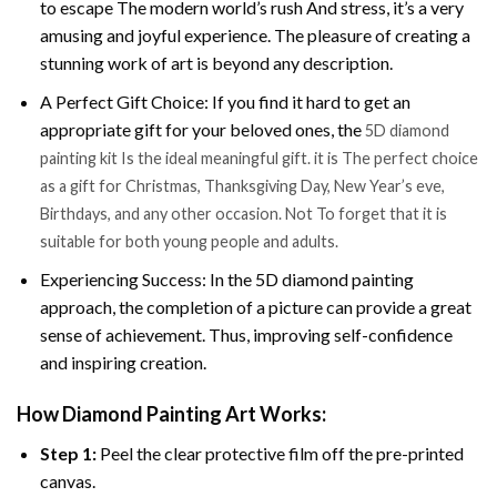
to escape The modern world’s rush And stress, it’s a very
amusing and joyful experience. The pleasure of creating a
stunning work of art is beyond any description.
A Perfect Gift Choice: If you find it hard to get an
appropriate gift for your beloved ones, the
5D diamond
painting kit Is the ideal meaningful gift. it is The perfect choice
as a gift for Christmas, Thanksgiving Day, New Year’s eve,
Birthdays, and any other occasion. Not To forget that it is
suitable for both young people and adults.
Experiencing Success: In the 5D diamond painting
approach, the completion of a picture can provide a great
sense of achievement. Thus, improving self-confidence
and inspiring creation.
How Diamond Painting Art Works:
Step 1:
Peel the clear protective film off the pre-printed
canvas.