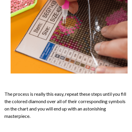
The process is really this easy, repeat these steps until you fill
the colored diamond over all of their corresponding symbols
on the chart and you will end up with an astonishing
masterpiece.