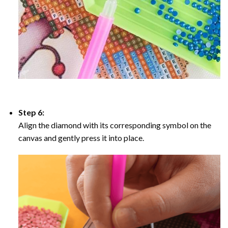
Step 6:
Align the diamond with its corresponding symbol on the
canvas and gently press it into place.