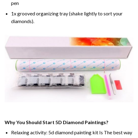
pen
1x grooved organizing tray (shake lightly to sort your
diamonds).
Why You Should Start 5D Diamond Paintings?
Relaxing activity: 5d diamond painting kit Is The best way