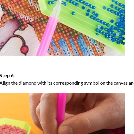
Step 6:
Align the diamond with its corresponding symbol on the canvas and 