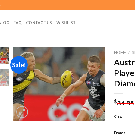
om
ALOG
FAQ
CONTACT US
WISHLIST
HOME
/
S
Austr
Sale!
Playe
Add to
Diamo
wishlist
$
34.85
Size
Frame