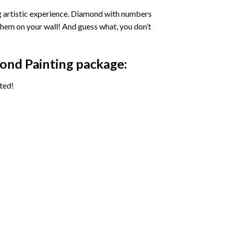
ng artistic experience. Diamond with numbers
 them on your wall! And guess what, you don’t
ond Painting package:
ted!