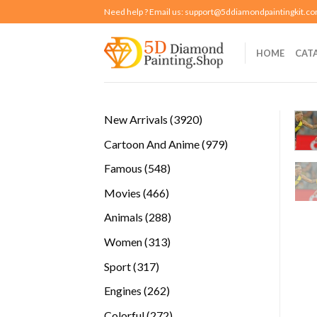
Skip
Need help ? Email us:
support@5ddiamondpaintingkit.c
to
content
HOME
CAT
3920
New Arrivals
3920
products
979
Cartoon And Anime
979
products
548
Famous
548
products
466
Movies
466
products
288
Animals
288
products
313
Women
313
products
317
Sport
317
products
262
Engines
262
products
272
Colorful
272