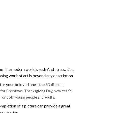
e The modern world’s rush And stress, it’s a
nning work of art is beyond any description.
t for your beloved ones, the
5D diamond
ift for Christmas, Thanksgiving Day, New Year’s
e for both young people and adults.
mpletion of a picture can provide a great
ng creation.