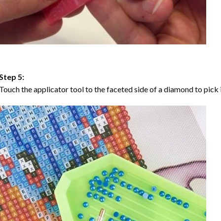
Step 5:
Touch the applicator tool to the faceted side of a diamond to pick i