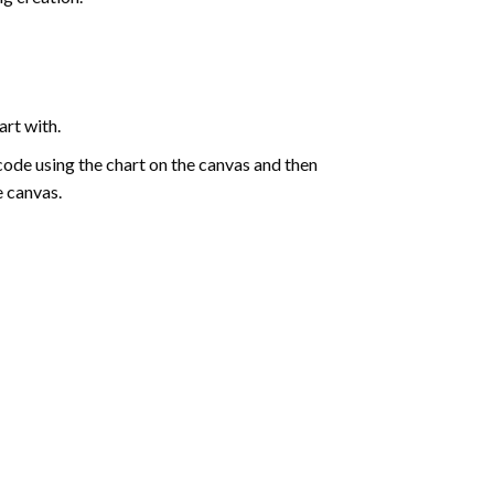
art with.
de using the chart on the canvas and then
e canvas.