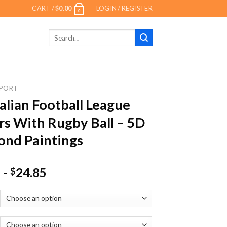
CART /
$
0.00
LOGIN / REGISTER
0
Search
for:
PORT
alian Football League
rs With Rugby Ball – 5D
nd Paintings
-
24.85
$