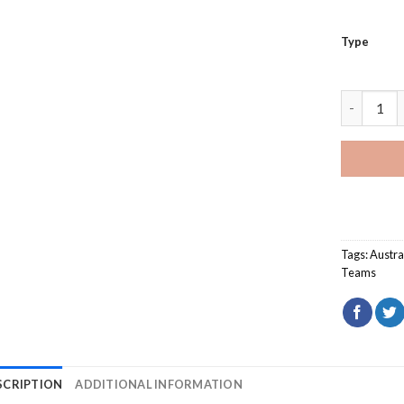
Type
Australian
Tags:
Austra
Teams
SCRIPTION
ADDITIONAL INFORMATION