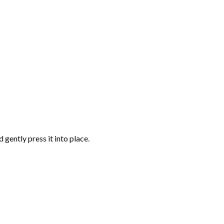
gently press it into place.