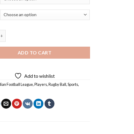
 Football League Players With Rugby Ball - 5D Diamond Paintings
ADD TO CART
Add to wishlist
lian Football League
,
Players
,
Rugby Ball
,
Sports
,