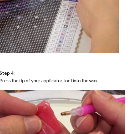
Step 4:
Press the tip of your applicator tool into the wax.