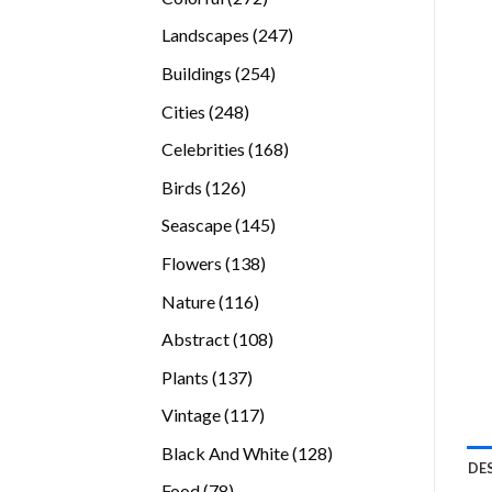
products
247
Landscapes
247
products
254
Buildings
254
products
248
Cities
248
products
168
Celebrities
168
products
126
Birds
126
products
145
Seascape
145
products
138
Flowers
138
products
116
Nature
116
products
108
Abstract
108
products
137
Plants
137
products
117
Vintage
117
products
128
Black And White
128
DE
products
78
Food
78