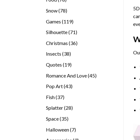
products
5D 
78
Snow
78
can
products
119
Games
119
eve
products
71
Silhouette
71
W
products
36
Christmas
36
products
Our
38
Insects
38
products
19
Quotes
19
products
45
Romance And Love
45
products
43
Pop Art
43
products
37
Fish
37
products
28
Splatter
28
products
35
Space
35
products
7
Halloween
7
products
3