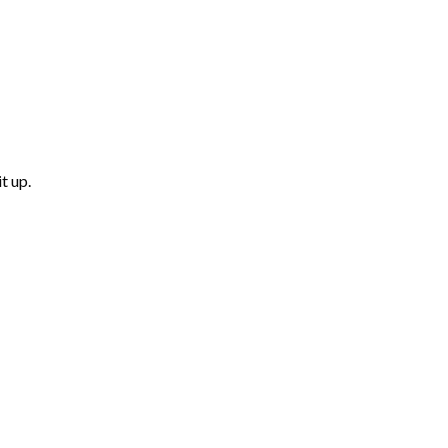
t up.