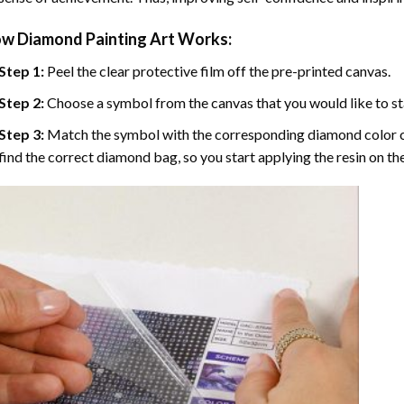
w Diamond Painting Art Works:
Step 1:
Peel the clear protective film off the pre-printed canvas.
Step 2:
Choose a symbol from the canvas that you would like to st
Step 3:
Match the symbol with the corresponding diamond color co
find the correct diamond bag, so you start applying the resin on th