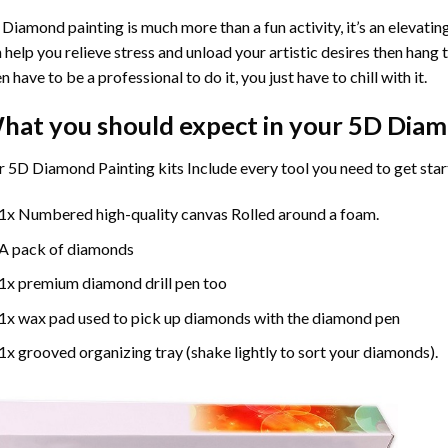
Diamond painting is much more than a fun activity, it’s an elevati
 help you relieve stress and unload your artistic desires then hang
n have to be a professional to do it, you just have to chill with it.
hat you should expect in your 5D Diam
 5D Diamond Painting kits Include every tool you need to get star
1x Numbered high-quality canvas Rolled around a foam.
A pack of diamonds
1x premium diamond drill pen too
1x wax pad used to pick up diamonds with the diamond pen
1x grooved organizing tray (shake lightly to sort your diamonds).