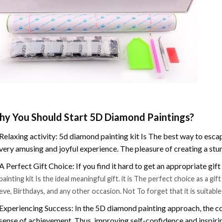
y You Should Start 5D Diamond Paintings?
Relaxing activity: 5d diamond painting kit Is The best way to escap
very amusing and joyful experience. The pleasure of creating a stu
A Perfect Gift Choice: If you find it hard to get an appropriate gif
painting kit Is the ideal meaningful gift. it is The perfect choice as a g
eve, Birthdays, and any other occasion. Not To forget that it is suitabl
Experiencing Success: In the 5D diamond painting approach, the co
sense of achievement. Thus, improving self-confidence and inspiri