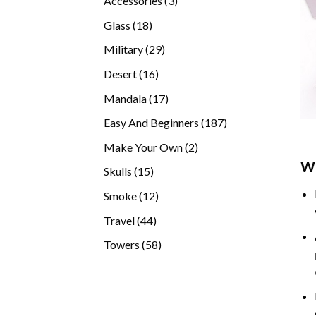
Accessories
3
products
18
Glass
18
products
29
Military
29
products
16
Desert
16
products
17
Mandala
17
products
187
Easy And Beginners
187
products
2
Make Your Own
2
products
Wh
15
Skulls
15
products
12
Smoke
12
products
44
Travel
44
products
58
Towers
58
products