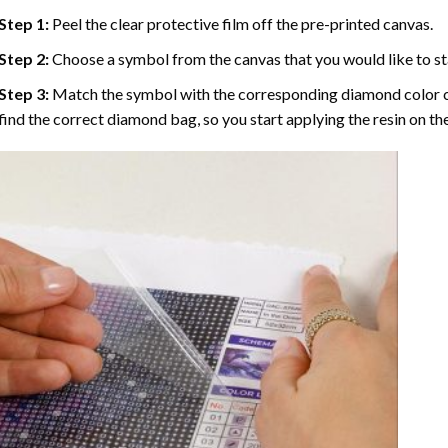
Step 1:
Peel the clear protective film off the pre-printed canvas.
Step 2:
Choose a symbol from the canvas that you would like to st
Step 3:
Match the symbol with the corresponding diamond color co
find the correct diamond bag, so you start applying the resin on th