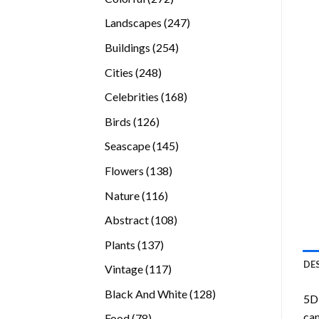
products
247
Landscapes
247
products
254
Buildings
254
products
248
Cities
248
products
168
Celebrities
168
products
126
Birds
126
products
145
Seascape
145
products
138
Flowers
138
products
116
Nature
116
products
108
Abstract
108
products
137
Plants
137
products
DE
117
Vintage
117
products
128
Black And White
128
5D 
products
can
78
Food
78