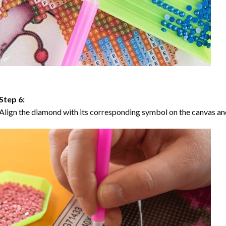
Step 6:
Align the diamond with its corresponding symbol on the canvas and 