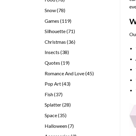
eve
products
78
Snow
78
products
W
119
Games
119
products
71
Silhouette
71
Our
products
36
Christmas
36
products
38
Insects
38
products
19
Quotes
19
products
45
Romance And Love
45
products
43
Pop Art
43
products
37
Fish
37
products
28
Splatter
28
products
35
Space
35
products
7
Halloween
7
products
3