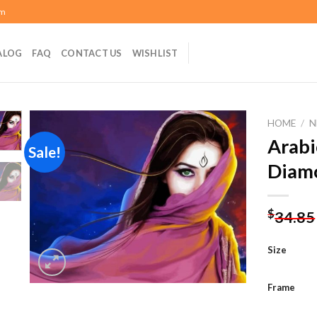
om
ALOG
FAQ
CONTACT US
WISHLIST
HOME
/
N
Arabi
Sale!
Diamo
Add to
wishlist
$
34.85
Size
Frame