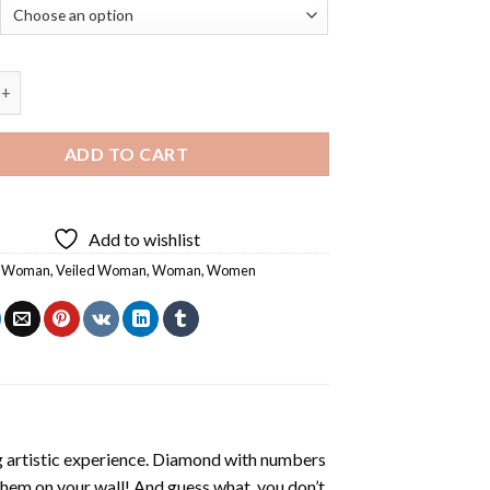
iled Woman - 5D Diamond Paintings quantity
ADD TO CART
Add to wishlist
c Woman
,
Veiled Woman
,
Woman
,
Women
ng artistic experience. Diamond with numbers
 them on your wall! And guess what, you don’t