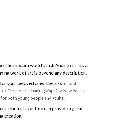
e The modern world’s rush And stress, it’s a
nning work of art is beyond any description.
t for your beloved ones, the
5D diamond
ift for Christmas, Thanksgiving Day, New Year’s
e for both young people and adults.
mpletion of a picture can provide a great
ng creation.