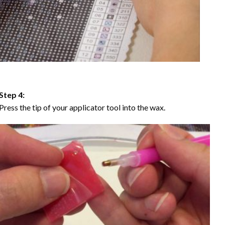
Step 4:
Press the tip of your applicator tool into the wax.