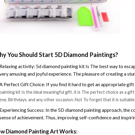
y You Should Start 5D Diamond Paintings?
Relaxing activity: 5d diamond painting kit Is The best way to escap
very amusing and joyful experience. The pleasure of creating a stu
A Perfect Gift Choice: If you find it hard to get an appropriate gif
painting kit Is the ideal meaningful gift. it is The perfect choice as a g
eve, Birthdays, and any other occasion. Not To forget that it is suitabl
Experiencing Success: In the 5D diamond painting approach, the co
sense of achievement. Thus, improving self-confidence and inspiri
w Diamond Painting Art Works: