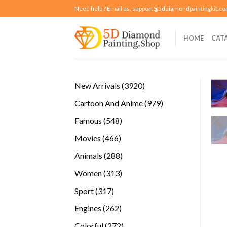
Skip
Need help ? Email us:
support@5ddiamondpaintingkit.c
to
content
HOME
CAT
3920
New Arrivals
3920
products
979
Cartoon And Anime
979
products
548
Famous
548
products
466
Movies
466
products
288
Animals
288
products
313
Women
313
products
317
Sport
317
products
262
Engines
262
products
272
Colorful
272