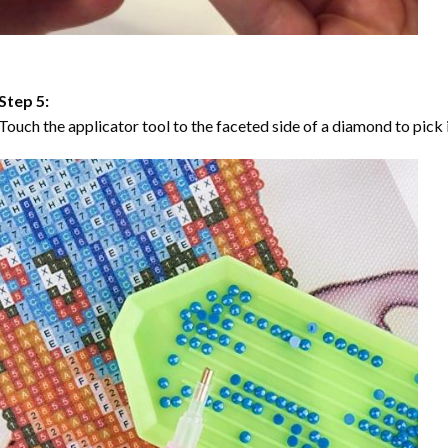
Step 5:
Touch the applicator tool to the faceted side of a diamond to pick i