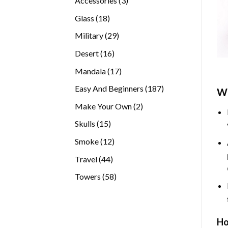
Accessories
3
products
18
Glass
18
products
29
Military
29
products
16
Desert
16
products
17
Mandala
17
products
187
Easy And Beginners
187
Wh
products
2
Make Your Own
2
products
15
Skulls
15
products
12
Smoke
12
products
44
Travel
44
products
58
Towers
58
products
Ho