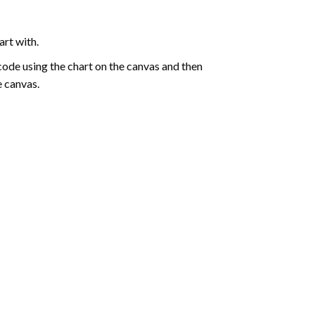
art with.
de using the chart on the canvas and then
e canvas.