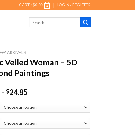
CART /
$
0.00
LOGIN / REGISTER
0
Search
for:
EW ARRIVALS
c Veiled Woman – 5D
nd Paintings
-
24.85
$