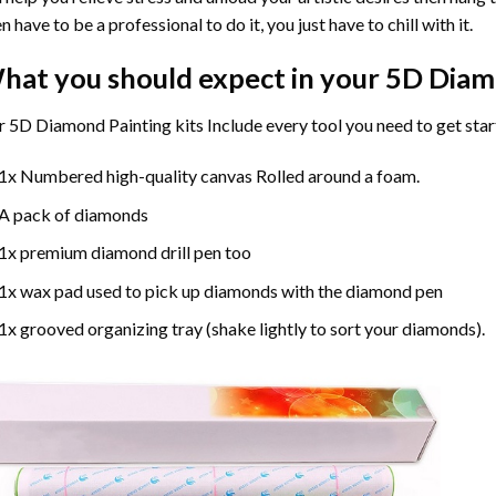
n have to be a professional to do it, you just have to chill with it.
hat you should expect in your 5D Diam
 5D Diamond Painting kits Include every tool you need to get star
1x Numbered high-quality canvas Rolled around a foam.
A pack of diamonds
1x premium diamond drill pen too
1x wax pad used to pick up diamonds with the diamond pen
1x grooved organizing tray (shake lightly to sort your diamonds).