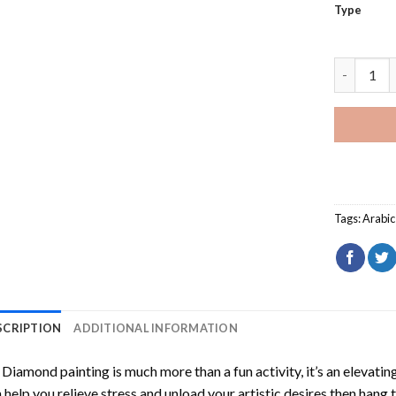
Type
Arabic Ve
Tags:
Arabi
SCRIPTION
ADDITIONAL INFORMATION
Diamond painting is much more than a fun activity, it’s an elevati
 help you relieve stress and unload your artistic desires then hang