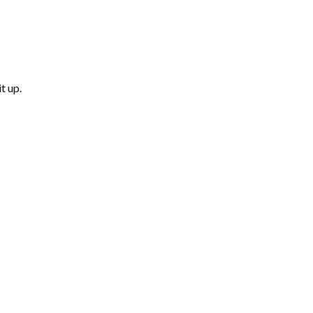
t up.