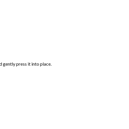
gently press it into place.