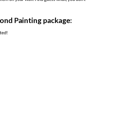
ond Painting package:
ted!