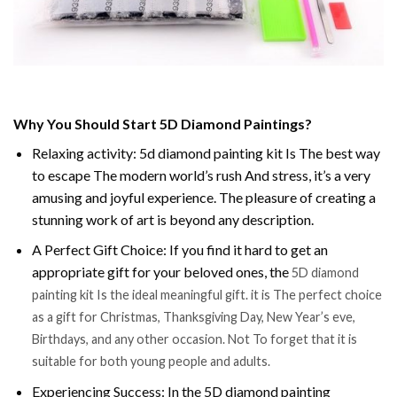
Why You Should Start 5D Diamond Paintings?
Relaxing activity: 5d diamond painting kit Is The best way
to escape The modern world’s rush And stress, it’s a very
amusing and joyful experience. The pleasure of creating a
stunning work of art is beyond any description.
A Perfect Gift Choice: If you find it hard to get an
appropriate gift for your beloved ones, the
5D diamond
painting kit Is the ideal meaningful gift. it is The perfect choice
as a gift for Christmas, Thanksgiving Day, New Year’s eve,
Birthdays, and any other occasion. Not To forget that it is
suitable for both young people and adults.
Experiencing Success: In the 5D diamond painting