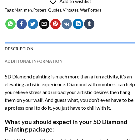
Add to wishlist
Tags:
Man
,
men
,
Posters
,
Quotes
,
Vintages
,
War Posters
DESCRIPTION
ADDITIONAL INFORMATION
5D Diamond painting is much more than a fun activity, it’s an
elevating artistic experience. Diamond with numbers can help
you relieve stress and unload your artistic desires then hang
them on your wall! And guess what, you don’t even have to be
a professional to do it, you just have to chill with it.
What you should expect in your 5D Diamond
Painting package: