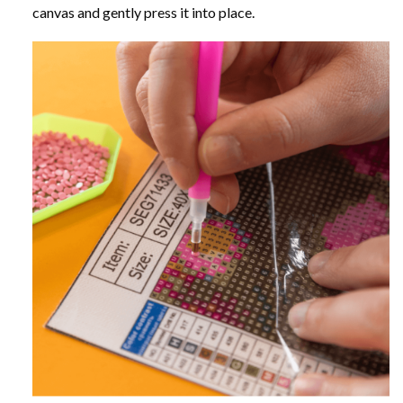
canvas and gently press it into place.