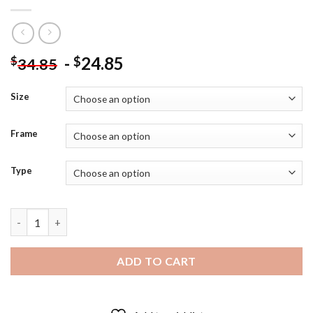
-
24.85
$
$
34.85
Size
Frame
Type
Aesthetic War Poster - 5D Diamond Paintings quantity
ADD TO CART