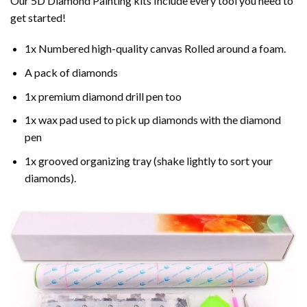
Our 5D Diamond Painting kits Include every tool you need to
get started!
1x Numbered high-quality canvas Rolled around a foam.
A pack of diamonds
1x premium diamond drill pen too
1x wax pad used to pick up diamonds with the diamond
pen
1x grooved organizing tray (shake lightly to sort your
diamonds).