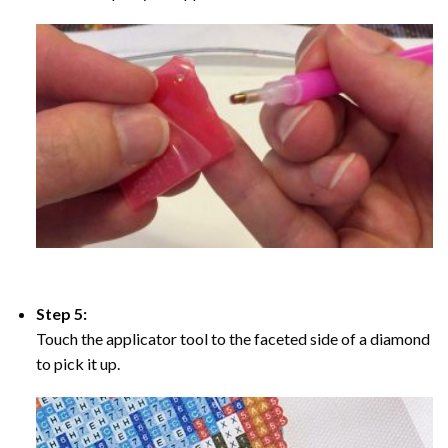
Step 5:
Touch the applicator tool to the faceted side of a diamond
to pick it up.