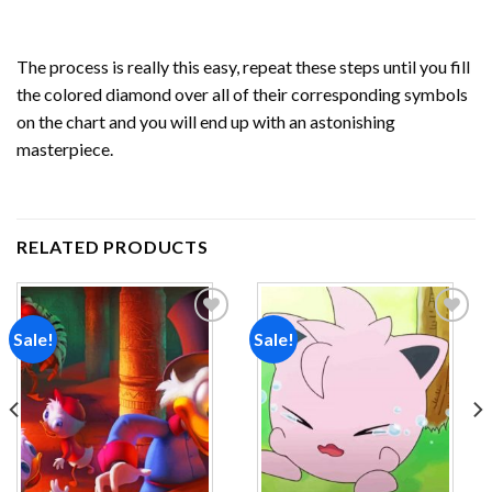
The process is really this easy, repeat these steps until you fill
the colored diamond over all of their corresponding symbols
on the chart and you will end up with an astonishing
masterpiece.
RELATED PRODUCTS
Sale!
Sale!
Add to
Add to
wishlist
wishlist