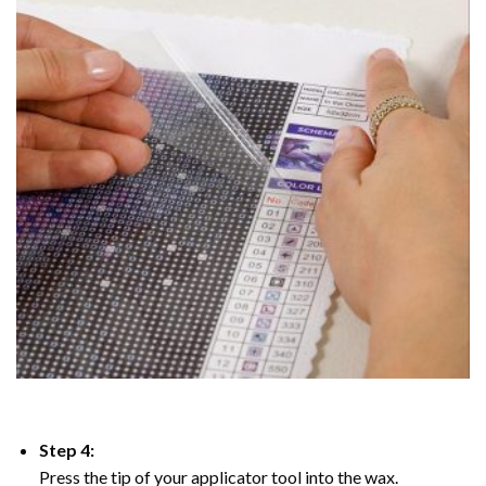
Step 4:
Press the tip of your applicator tool into the wax.