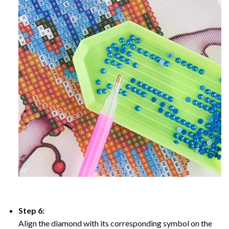
Step 6:
Align the diamond with its corresponding symbol on the