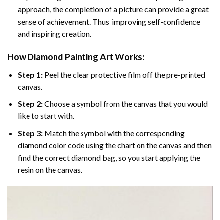
approach, the completion of a picture can provide a great
sense of achievement. Thus, improving self-confidence
and inspiring creation.
How Diamond Painting Art Works:
Step 1:
Peel the clear protective film off the pre-printed
canvas.
Step 2:
Choose a symbol from the canvas that you would
like to start with.
Step 3:
Match the symbol with the corresponding
diamond color code using the chart on the canvas and then
find the correct diamond bag, so you start applying the
resin on the canvas.