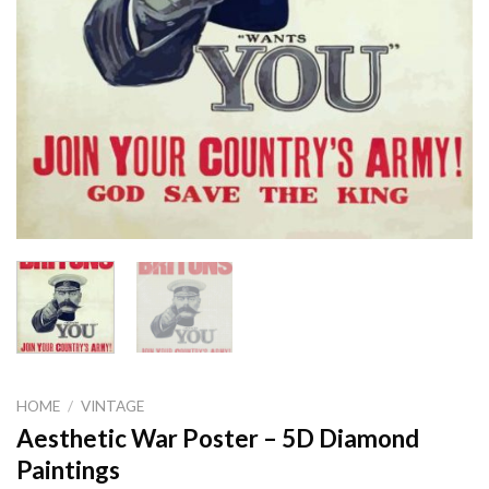
HOME
/
VINTAGE
Aesthetic War Poster – 5D Diamond
Paintings