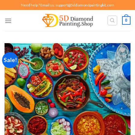
Skip
Need help ? Email us:
support@5ddiamondpaintingkit.com
to
content
0
Sale!
Add to
wishlist