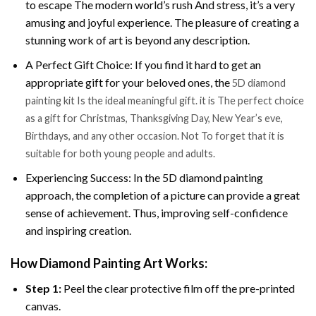
to escape The modern world’s rush And stress, it’s a very
amusing and joyful experience. The pleasure of creating a
stunning work of art is beyond any description.
A Perfect Gift Choice: If you find it hard to get an
appropriate gift for your beloved ones, the
5D diamond
painting kit Is the ideal meaningful gift. it is The perfect choice
as a gift for Christmas, Thanksgiving Day, New Year’s eve,
Birthdays, and any other occasion. Not To forget that it is
suitable for both young people and adults.
Experiencing Success: In the 5D diamond painting
approach, the completion of a picture can provide a great
sense of achievement. Thus, improving self-confidence
and inspiring creation.
How Diamond Painting Art Works:
Step 1:
Peel the clear protective film off the pre-printed
canvas.