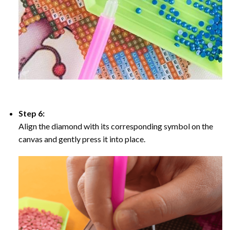
Step 6:
Align the diamond with its corresponding symbol on the
canvas and gently press it into place.