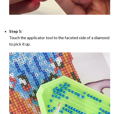
Step 5:
Touch the applicator tool to the faceted side of a diamond
to pick it up.