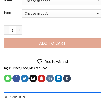
Frame
Type
Aesthetic Mexican Food - Diamond Painting quantity
ADD TO CART
Add to wishlist
Tags:
Dishes
,
Food
,
Mexican Food
DESCRIPTION