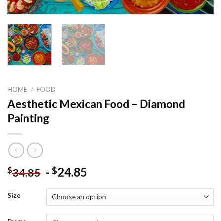
HOME
/
FOOD
Aesthetic Mexican Food – Diamond
Painting
-
24.85
$
$
34.85
Size