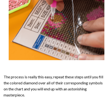
The process is really this easy, repeat these steps until you fill
the colored diamond over all of their corresponding symbols
on the chart and you will end up with an astonishing
masterpiece.