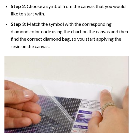
Step 2:
Choose a symbol from the canvas that you would
like to start with.
Step 3:
Match the symbol with the corresponding
diamond color code using the chart on the canvas and then
find the correct diamond bag, so you start applying the
resin on the canvas.