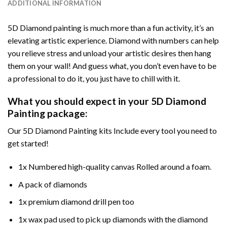
ADDITIONAL INFORMATION
5D Diamond painting is much more than a fun activity, it’s an
elevating artistic experience. Diamond with numbers can help
you relieve stress and unload your artistic desires then hang
them on your wall! And guess what, you don’t even have to be
a professional to do it, you just have to chill with it.
What you should expect in your 5D Diamond
Painting package:
Our 5D Diamond Painting kits Include every tool you need to
get started!
1x Numbered high-quality canvas Rolled around a foam.
A pack of diamonds
1x premium diamond drill pen too
1x wax pad used to pick up diamonds with the diamond