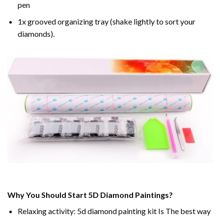
pen
1x grooved organizing tray (shake lightly to sort your
diamonds).
Why You Should Start 5D Diamond Paintings?
Relaxing activity: 5d diamond painting kit Is The best way