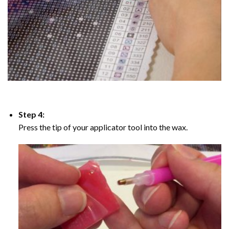
Step 4:
Press the tip of your applicator tool into the wax.