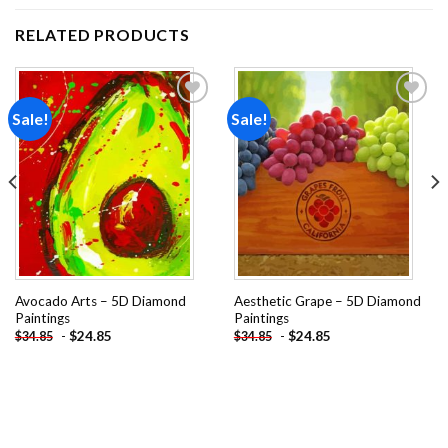
RELATED PRODUCTS
Sale!
Sale!
Add to
Add to
wishlist
wishlist
Avocado Arts – 5D Diamond
Aesthetic Grape – 5D Diamond
Paintings
Paintings
-
$
24.85
-
$
24.85
$
34.85
$
34.85