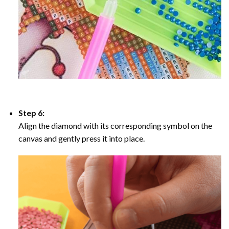
Step 6:
Align the diamond with its corresponding symbol on the
canvas and gently press it into place.