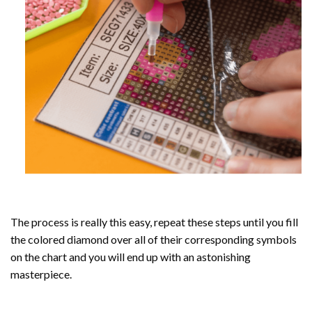
The process is really this easy, repeat these steps until you fill
the colored diamond over all of their corresponding symbols
on the chart and you will end up with an astonishing
masterpiece.