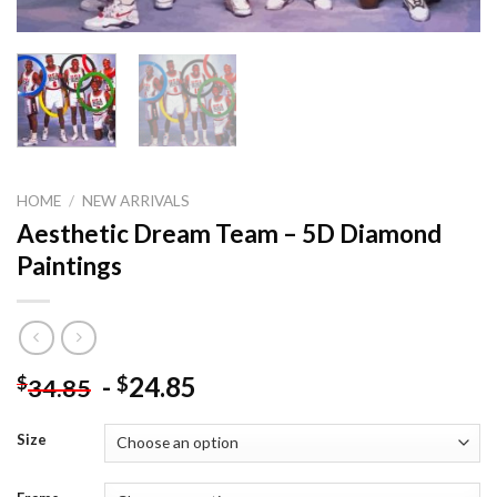
HOME
/
NEW ARRIVALS
Aesthetic Dream Team – 5D Diamond
Paintings
-
24.85
$
$
34.85
Size