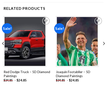
RELATED PRODUCTS
Sale!
Sale!
Add to
Add to
wishlist
wishlist
Red Dodge Truck – 5D Diamond
Joaquin Footabller – 5D
Paintings
Diamond Paintings
-
$
24.85
-
$
24.85
$
34.85
$
34.85