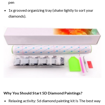
pen
1x grooved organizing tray (shake lightly to sort your
diamonds).
Why You Should Start 5D Diamond Paintings?
Relaxing activity: 5d diamond painting kit Is The best way