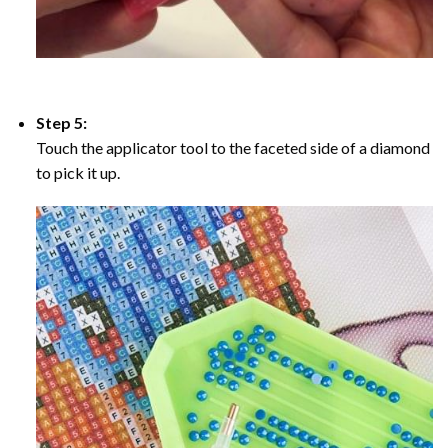
Step 5:
Touch the applicator tool to the faceted side of a diamond
to pick it up.