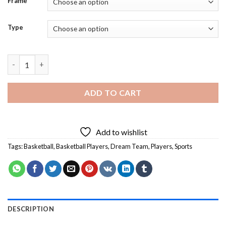
Frame
Type
Aesthetic Dream Team - 5D Diamond Paintings quantity
ADD TO CART
Add to wishlist
Tags:
Basketball
,
Basketball Players
,
Dream Team
,
Players
,
Sports
DESCRIPTION