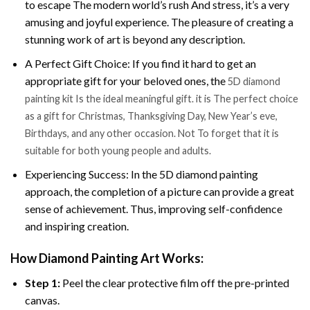
to escape The modern world’s rush And stress, it’s a very
amusing and joyful experience. The pleasure of creating a
stunning work of art is beyond any description.
A Perfect Gift Choice: If you find it hard to get an
appropriate gift for your beloved ones, the
5D diamond
painting kit Is the ideal meaningful gift. it is The perfect choice
as a gift for Christmas, Thanksgiving Day, New Year’s eve,
Birthdays, and any other occasion. Not To forget that it is
suitable for both young people and adults.
Experiencing Success: In the 5D diamond painting
approach, the completion of a picture can provide a great
sense of achievement. Thus, improving self-confidence
and inspiring creation.
How Diamond Painting Art Works:
Step 1:
Peel the clear protective film off the pre-printed
canvas.