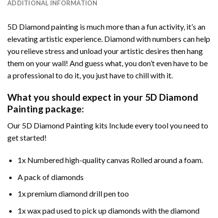
ADDITIONAL INFORMATION
5D Diamond painting is much more than a fun activity, it’s an
elevating artistic experience. Diamond with numbers can help
you relieve stress and unload your artistic desires then hang
them on your wall! And guess what, you don’t even have to be
a professional to do it, you just have to chill with it.
What you should expect in your 5D Diamond
Painting package:
Our 5D Diamond Painting kits Include every tool you need to
get started!
1x Numbered high-quality canvas Rolled around a foam.
A pack of diamonds
1x premium diamond drill pen too
1x wax pad used to pick up diamonds with the diamond