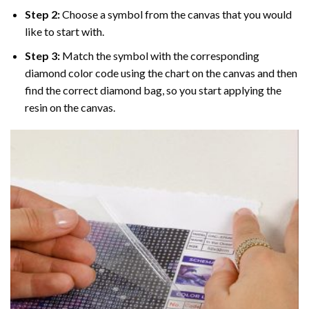
Step 2:
Choose a symbol from the canvas that you would
like to start with.
Step 3:
Match the symbol with the corresponding
diamond color code using the chart on the canvas and then
find the correct diamond bag, so you start applying the
resin on the canvas.