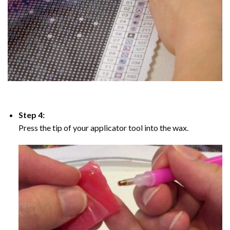
Step 4:
Press the tip of your applicator tool into the wax.