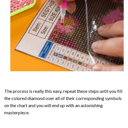
The process is really this easy, repeat these steps until you fill
the colored diamond over all of their corresponding symbols
on the chart and you will end up with an astonishing
masterpiece.