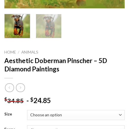
HOME
/
ANIMALS
Aesthetic Doberman Pinscher – 5D
Diamond Paintings
-
24.85
$
$
34.85
Size