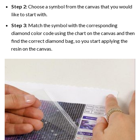
Step 2:
Choose a symbol from the canvas that you would
like to start with.
Step 3:
Match the symbol with the corresponding
diamond color code using the chart on the canvas and then
find the correct diamond bag, so you start applying the
resin on the canvas.