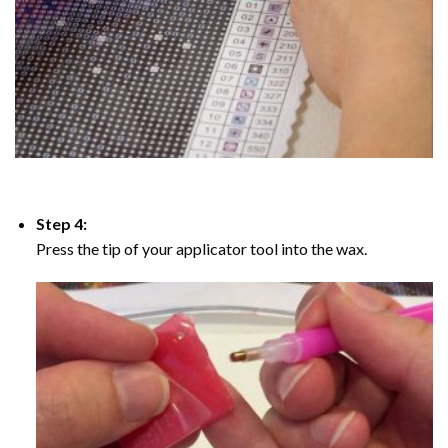
Step 4:
Press the tip of your applicator tool into the wax.