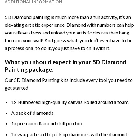
ADDITIONAL INFORMATION
5D Diamond painting is much more than a fun activity, it’s an
elevating artistic experience. Diamond with numbers can help
you relieve stress and unload your artistic desires then hang
them on your wall! And guess what, you don’t even have to be
a professional to do it, you just have to chill with it.
What you should expect in your 5D Diamond
Painting package:
Our 5D Diamond Painting kits Include every tool you need to
get started!
1x Numbered high-quality canvas Rolled around a foam.
A pack of diamonds
1x premium diamond drill pen too
1x wax pad used to pick up diamonds with the diamond