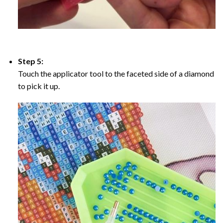
Step 5:
Touch the applicator tool to the faceted side of a diamond
to pick it up.