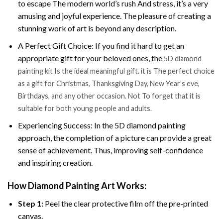
to escape The modern world’s rush And stress, it’s a very
amusing and joyful experience. The pleasure of creating a
stunning work of art is beyond any description.
A Perfect Gift Choice: If you find it hard to get an
appropriate gift for your beloved ones, the
5D diamond
painting kit Is the ideal meaningful gift. it is The perfect choice
as a gift for Christmas, Thanksgiving Day, New Year’s eve,
Birthdays, and any other occasion. Not To forget that it is
suitable for both young people and adults.
Experiencing Success: In the 5D diamond painting
approach, the completion of a picture can provide a great
sense of achievement. Thus, improving self-confidence
and inspiring creation.
How Diamond Painting Art Works:
Step 1:
Peel the clear protective film off the pre-printed
canvas.