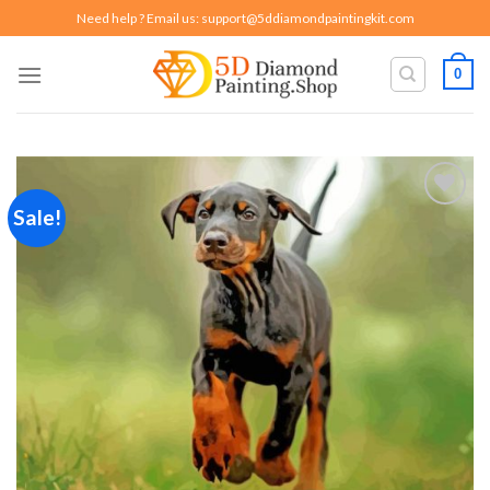
Skip
Need help ? Email us:
support@5ddiamondpaintingkit.com
to
content
0
Sale!
Add to
wishlist