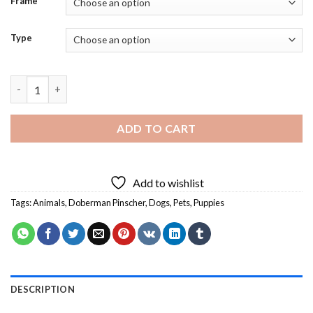
Frame
Type
Aesthetic Doberman Pinscher - 5D Diamond Paintings quantity
ADD TO CART
Add to wishlist
Tags:
Animals
,
Doberman Pinscher
,
Dogs
,
Pets
,
Puppies
DESCRIPTION