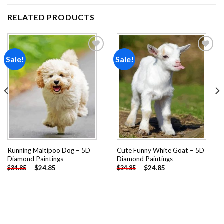
RELATED PRODUCTS
Sale!
Sale!
Add to
Add to
wishlist
wishlist
Running Maltipoo Dog – 5D
Cute Funny White Goat – 5D
Diamond Paintings
Diamond Paintings
-
$
24.85
-
$
24.85
$
34.85
$
34.85