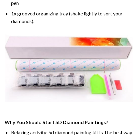
pen
1x grooved organizing tray (shake lightly to sort your
diamonds).
Why You Should Start 5D Diamond Paintings?
Relaxing activity: 5d diamond painting kit Is The best way