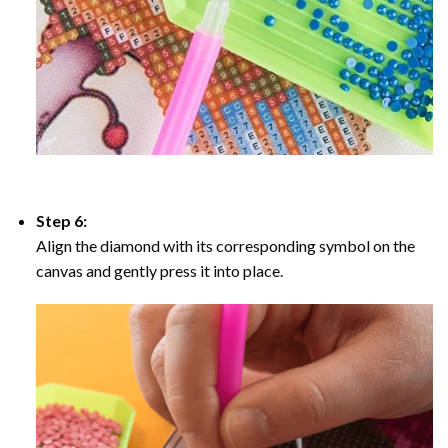
Step 6:
Align the diamond with its corresponding symbol on the
canvas and gently press it into place.