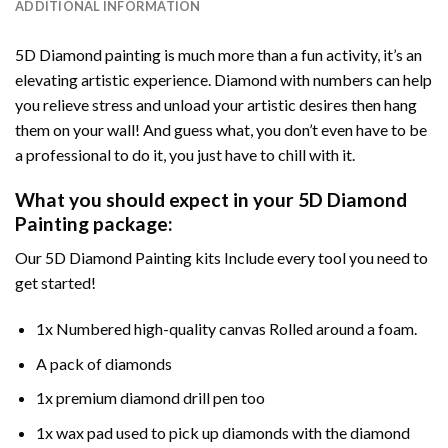
ADDITIONAL INFORMATION
5D Diamond painting is much more than a fun activity, it’s an
elevating artistic experience. Diamond with numbers can help
you relieve stress and unload your artistic desires then hang
them on your wall! And guess what, you don’t even have to be
a professional to do it, you just have to chill with it.
What you should expect in your 5D Diamond
Painting package:
Our 5D Diamond Painting kits Include every tool you need to
get started!
1x Numbered high-quality canvas Rolled around a foam.
A pack of diamonds
1x premium diamond drill pen too
1x wax pad used to pick up diamonds with the diamond