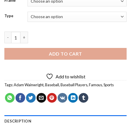
Frame
Type
Adam Wainwright Baseball Player - 5D Diamond Paintings quant
ADD TO CART
Add to wishlist
Tags:
Adam Wainwright
,
Baseball
,
Baseball Players
,
Famous
,
Sports
DESCRIPTION