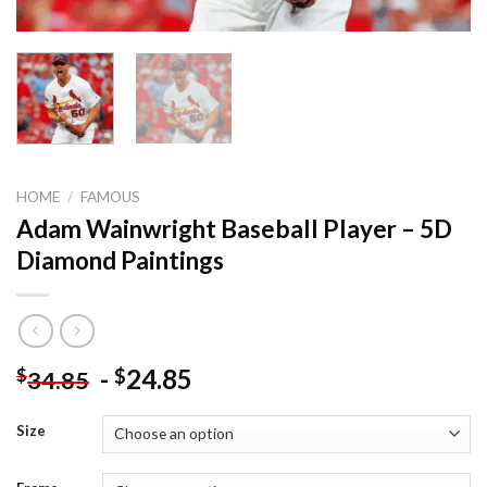
HOME
/
FAMOUS
Adam Wainwright Baseball Player – 5D
Diamond Paintings
-
24.85
$
$
34.85
Size