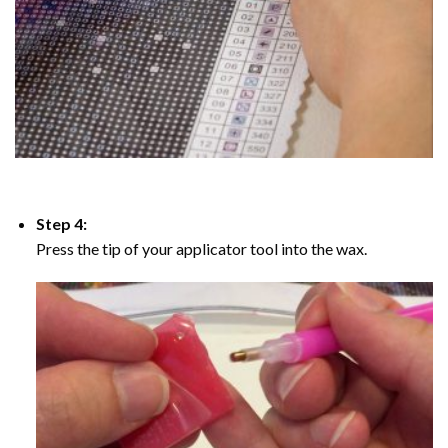
Step 4:
Press the tip of your applicator tool into the wax.