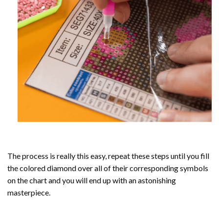
The process is really this easy, repeat these steps until you fill
the colored diamond over all of their corresponding symbols
on the chart and you will end up with an astonishing
masterpiece.