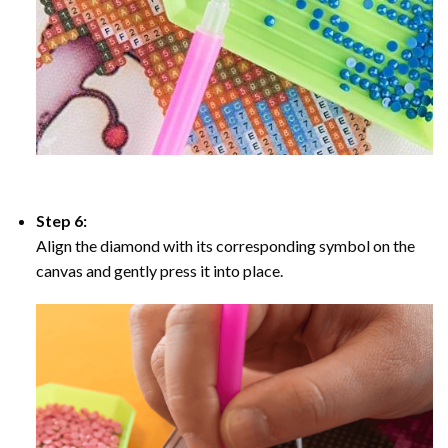
Step 6:
Align the diamond with its corresponding symbol on the
canvas and gently press it into place.