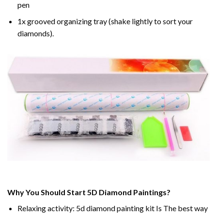
pen
1x grooved organizing tray (shake lightly to sort your
diamonds).
Why You Should Start 5D Diamond Paintings?
Relaxing activity: 5d diamond painting kit Is The best way