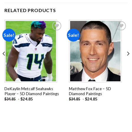
RELATED PRODUCTS
Sale!
Sale!
Add to
Add to
wishlist
wishlist
DeKaylin Metcalf Seahawks
Matthew Fox Face – 5D
Player – 5D Diamond Paintings
Diamond Paintings
-
$
24.85
-
$
24.85
$
34.85
$
34.85