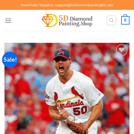
Skip
Need help ? Email us:
support@5ddiamondpaintingkit.com
to
content
0
Sale!
Add to
wishlist