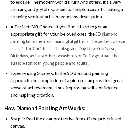
to escape The modern world’s rush And stress, it’s a very
amusing and joyful experience. The pleasure of creating a
stunning work of art is beyond any description.
A Perfect Gift Choice: If you find it hard to get an
appropriate gift for your beloved ones, the
5D diamond
painting kit Is the ideal meaningful gift. it is The perfect choice
as a gift for Christmas, Thanksgiving Day, New Year’s eve,
Birthdays, and any other occasion. Not To forget that it is
suitable for both young people and adults.
Experiencing Success: In the 5D diamond painting
approach, the completion of a picture can provide a great
sense of achievement. Thus, improving self-confidence
and inspiring creation.
How Diamond Painting Art Works:
Step 1:
Peel the clear protective film off the pre-printed
canvas.