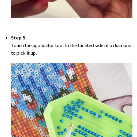
Step 5:
Touch the applicator tool to the faceted side of a diamond
to pick it up.