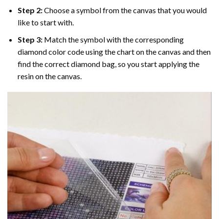
Step 2:
Choose a symbol from the canvas that you would
like to start with.
Step 3:
Match the symbol with the corresponding
diamond color code using the chart on the canvas and then
find the correct diamond bag, so you start applying the
resin on the canvas.