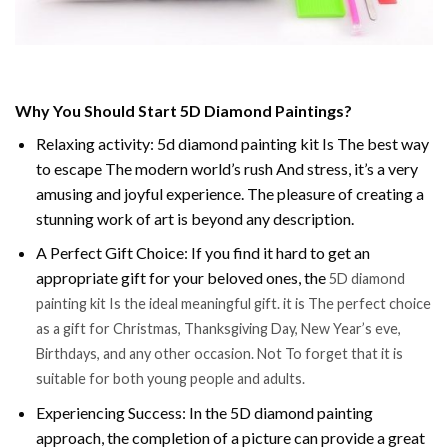
Why You Should Start 5D Diamond Paintings?
Relaxing activity: 5d diamond painting kit Is The best way
to escape The modern world’s rush And stress, it’s a very
amusing and joyful experience. The pleasure of creating a
stunning work of art is beyond any description.
A Perfect Gift Choice: If you find it hard to get an
appropriate gift for your beloved ones, the
5D diamond
painting kit Is the ideal meaningful gift. it is The perfect choice
as a gift for Christmas, Thanksgiving Day, New Year’s eve,
Birthdays, and any other occasion. Not To forget that it is
suitable for both young people and adults.
Experiencing Success: In the 5D diamond painting
approach, the completion of a picture can provide a great