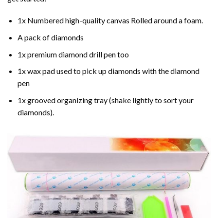
1x Numbered high-quality canvas Rolled around a foam.
A pack of diamonds
1x premium diamond drill pen too
1x wax pad used to pick up diamonds with the diamond
pen
1x grooved organizing tray (shake lightly to sort your
diamonds).