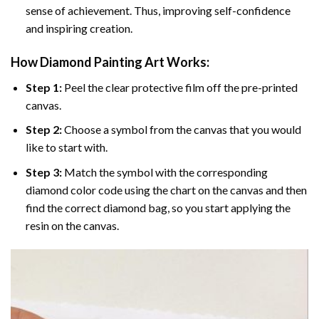
sense of achievement. Thus, improving self-confidence
and inspiring creation.
How Diamond Painting Art Works:
Step 1:
Peel the clear protective film off the pre-printed
canvas.
Step 2:
Choose a symbol from the canvas that you would
like to start with.
Step 3:
Match the symbol with the corresponding
diamond color code using the chart on the canvas and then
find the correct diamond bag, so you start applying the
resin on the canvas.