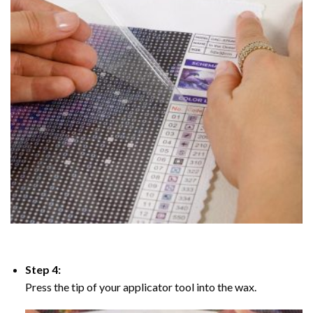
Step 4:
Press the tip of your applicator tool into the wax.