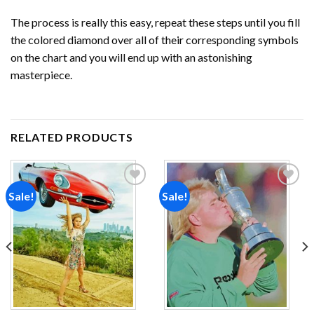
The process is really this easy, repeat these steps until you fill
the colored diamond over all of their corresponding symbols
on the chart and you will end up with an astonishing
masterpiece.
RELATED PRODUCTS
Sale!
Sale!
Add to
Add to
wishlist
wishlist