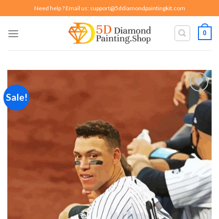
Skip
Need help ? Email us:
support@5ddiamondpaintingkit.com
to
content
0
Sale!
Add to
wishlist