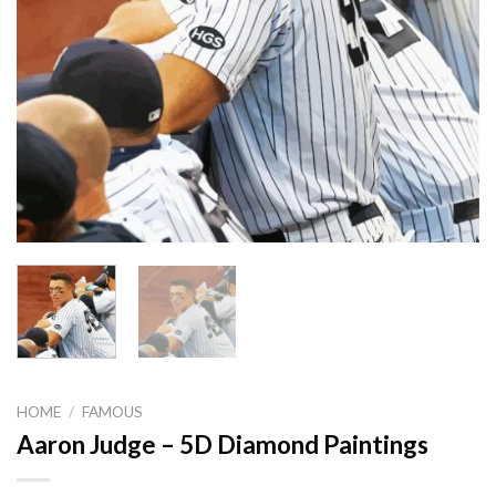
HOME
/
FAMOUS
Aaron Judge – 5D Diamond Paintings