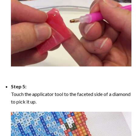
Step 5:
Touch the applicator tool to the faceted side of a diamond
to pick it up.