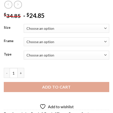
-
24.85
$
$
34.85
Size
Frame
Type
Aaron Judge - 5D Diamond Paintings quantity
ADD TO CART
Add to wishlist