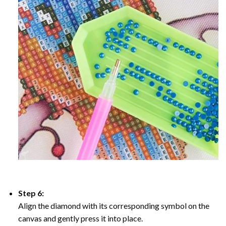
Step 6:
Align the diamond with its corresponding symbol on the
canvas and gently press it into place.