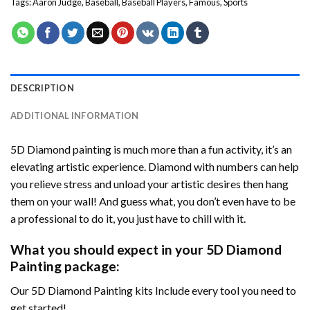
Tags:
Aaron Judge
,
Baseball
,
Baseball Players
,
Famous
,
Sports
DESCRIPTION
ADDITIONAL INFORMATION
5D Diamond painting is much more than a fun activity, it’s an
elevating artistic experience. Diamond with numbers can help
you relieve stress and unload your artistic desires then hang
them on your wall! And guess what, you don’t even have to be
a professional to do it, you just have to chill with it.
What you should expect in your 5D Diamond
Painting package:
Our 5D Diamond Painting kits Include every tool you need to
get started!