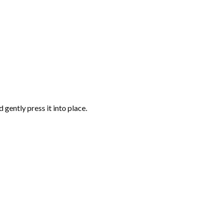
gently press it into place.