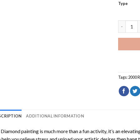
Type
2000 Red 
Tags:
2000 
SCRIPTION
ADDITIONAL INFORMATION
Diamond painting is much more than a fun activity, it’s an elevati
 help you relieve stress and unload your artistic desires then hang