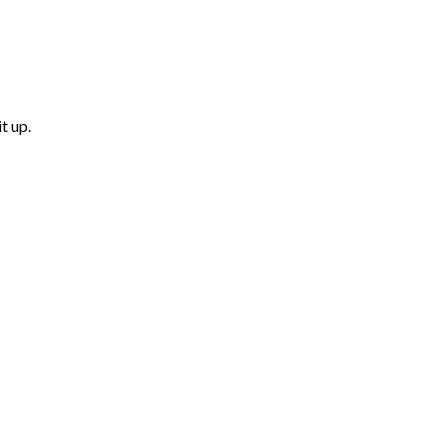
t up.