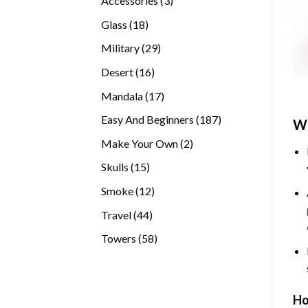
Accessories
3
products
18
Glass
18
products
29
Military
29
products
16
Desert
16
products
17
Mandala
17
products
187
Easy And Beginners
187
Wh
products
2
Make Your Own
2
products
15
Skulls
15
products
12
Smoke
12
products
44
Travel
44
products
58
Towers
58
products
Ho