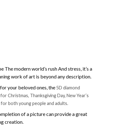
e The modern world’s rush And stress, it’s a
nning work of art is beyond any description.
t for your beloved ones, the
5D diamond
ift for Christmas, Thanksgiving Day, New Year’s
e for both young people and adults.
mpletion of a picture can provide a great
ng creation.