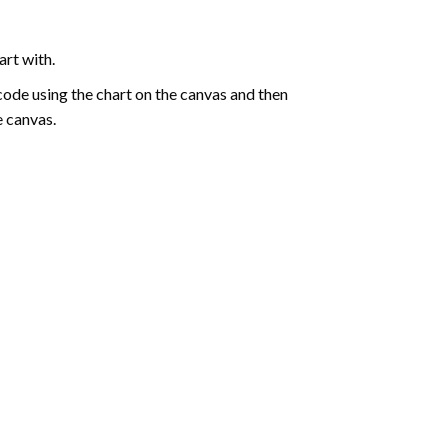
art with.
de using the chart on the canvas and then
e canvas.