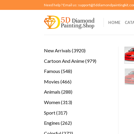
Skip
Need help ? Email us:
support@5ddiamondpaintingkit.c
to
content
HOME
CAT
3920
New Arrivals
3920
products
979
Cartoon And Anime
979
products
548
Famous
548
products
466
Movies
466
products
288
Animals
288
products
313
Women
313
products
317
Sport
317
products
262
Engines
262
products
272
Colorful
272