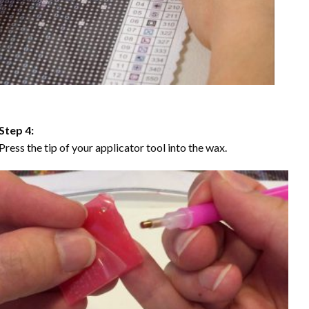
Step 4:
Press the tip of your applicator tool into the wax.