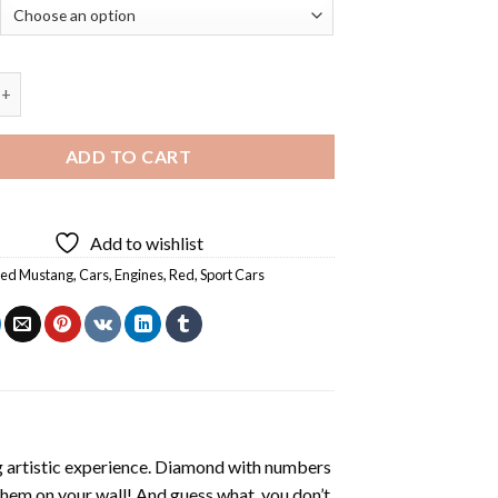
Mustang Sport Car - 5D Diamond Paintings quantity
ADD TO CART
Add to wishlist
Red Mustang
,
Cars
,
Engines
,
Red
,
Sport Cars
ng artistic experience. Diamond with numbers
 them on your wall! And guess what, you don’t