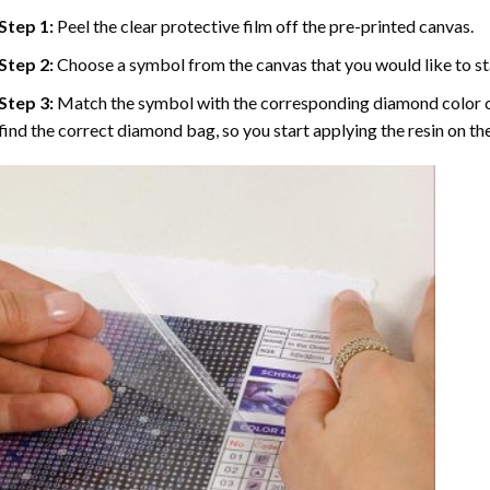
Step 1:
Peel the clear protective film off the pre-printed canvas.
Step 2:
Choose a symbol from the canvas that you would like to st
Step 3:
Match the symbol with the corresponding diamond color co
find the correct diamond bag, so you start applying the resin on th