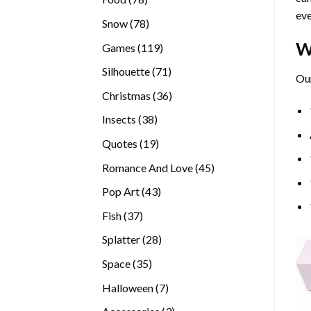
eve
products
78
Snow
78
products
W
119
Games
119
products
71
Silhouette
71
Our
products
36
Christmas
36
products
38
Insects
38
products
19
Quotes
19
products
45
Romance And Love
45
products
43
Pop Art
43
products
37
Fish
37
products
28
Splatter
28
products
35
Space
35
products
7
Halloween
7
products
3