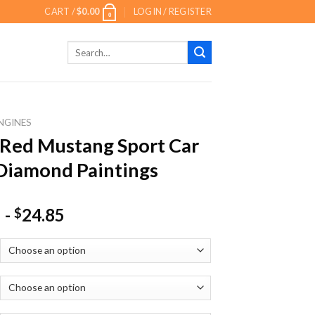
CART /
$
0.00
LOGIN / REGISTER
0
Search
for:
NGINES
Red Mustang Sport Car
Diamond Paintings
-
24.85
$