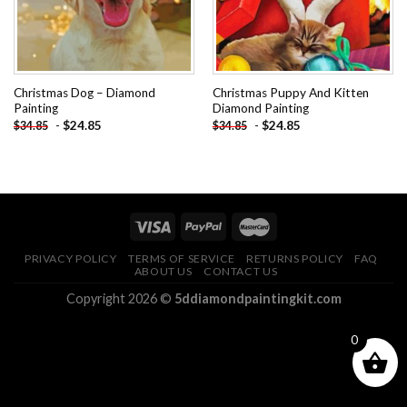
Christmas Dog – Diamond
Christmas Puppy And Kitten
Painting
Diamond Painting
-
$
24.85
-
$
24.85
$
34.85
$
34.85
PRIVACY POLICY
TERMS OF SERVICE
RETURNS POLICY
FAQ
ABOUT US
CONTACT US
Copyright 2026 ©
5ddiamondpaintingkit.com
0