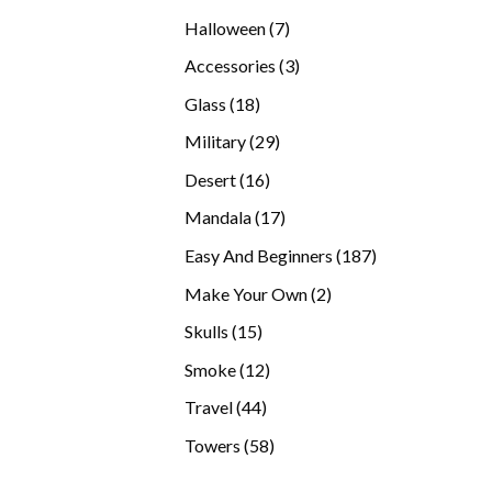
products
7
Halloween
7
products
3
Accessories
3
products
18
Glass
18
products
29
Military
29
products
16
Desert
16
products
17
Mandala
17
products
187
Easy And Beginners
187
products
2
Make Your Own
2
products
15
Skulls
15
products
12
Smoke
12
products
44
Travel
44
products
58
Towers
58
products