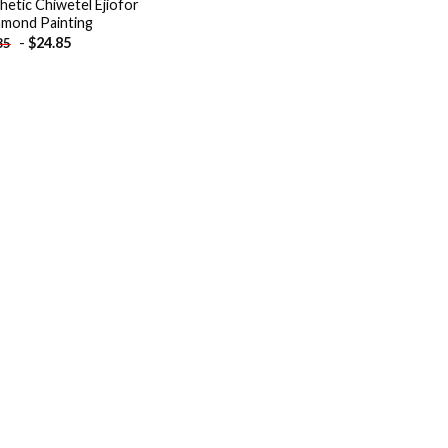
hetic Chiwetel Ejiofor
amond Painting
-
$
24.85
85