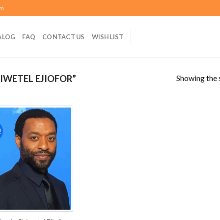
om
ALOG
FAQ
CONTACT US
WISHLIST
Showing the s
WETEL EJIOFOR”
!
Add to
wishlist