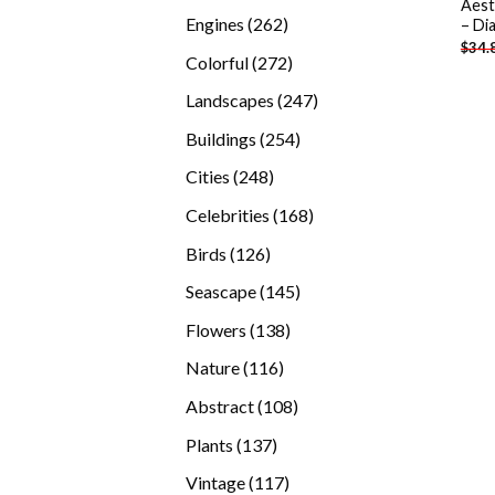
Aest
products
262
Engines
262
– Di
$
34.
products
272
Colorful
272
products
247
Landscapes
247
products
254
Buildings
254
products
248
Cities
248
products
168
Celebrities
168
products
126
Birds
126
products
145
Seascape
145
products
138
Flowers
138
products
116
Nature
116
products
108
Abstract
108
products
137
Plants
137
products
117
Vintage
117