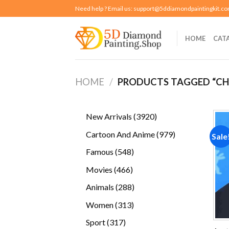
Skip
Need help ? Email us:
support@5ddiamondpaintingkit.c
to
content
HOME
CAT
HOME
/
PRODUCTS TAGGED “CHI
3920
New Arrivals
3920
products
979
Cartoon And Anime
979
Sale
products
548
Famous
548
products
466
Movies
466
products
288
Animals
288
products
313
Women
313
products
317
Sport
317