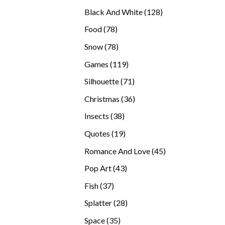
products
128
Black And White
128
products
78
Food
78
products
78
Snow
78
products
119
Games
119
products
71
Silhouette
71
products
36
Christmas
36
products
38
Insects
38
products
19
Quotes
19
products
45
Romance And Love
45
products
43
Pop Art
43
products
37
Fish
37
products
28
Splatter
28
products
35
Space
35