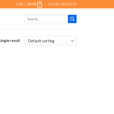
CART /
$
0.00
LOGIN / REGISTER
0
Search
for:
ingle result