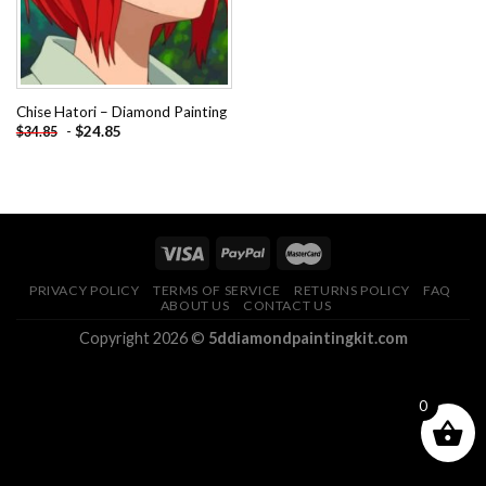
Chise Hatori – Diamond Painting
-
$
24.85
$
34.85
PRIVACY POLICY
TERMS OF SERVICE
RETURNS POLICY
FAQ
ABOUT US
CONTACT US
Copyright 2026 ©
5ddiamondpaintingkit.com
0