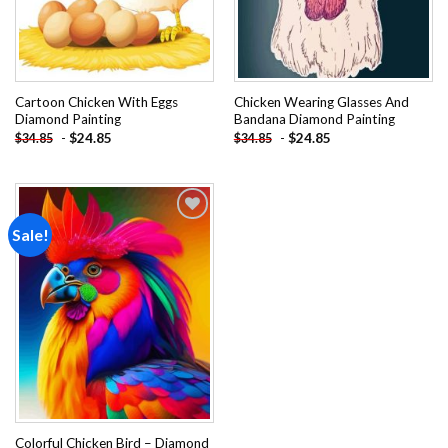
Cartoon Chicken With Eggs
Chicken Wearing Glasses And
Diamond Painting
Bandana Diamond Painting
-
$
24.85
-
$
24.85
$
34.85
$
34.85
Sale!
Add to
wishlist
Colorful Chicken Bird – Diamond