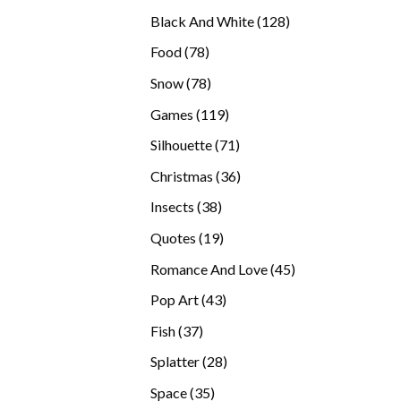
products
128
Black And White
128
products
78
Food
78
products
78
Snow
78
products
119
Games
119
products
71
Silhouette
71
products
36
Christmas
36
products
38
Insects
38
products
19
Quotes
19
products
45
Romance And Love
45
products
43
Pop Art
43
products
37
Fish
37
products
28
Splatter
28
products
35
Space
35