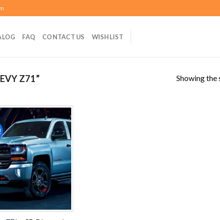
om
ALOG
FAQ
CONTACT US
WISHLIST
Showing the s
EVY Z71”
!
Add to
wishlist