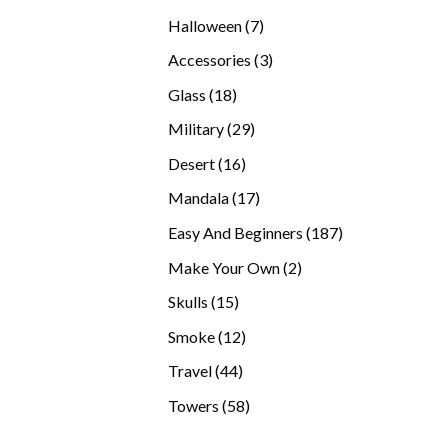
products
7
Halloween
7
products
3
Accessories
3
products
18
Glass
18
products
29
Military
29
products
16
Desert
16
products
17
Mandala
17
products
187
Easy And Beginners
187
products
2
Make Your Own
2
products
15
Skulls
15
products
12
Smoke
12
products
44
Travel
44
products
58
Towers
58
products