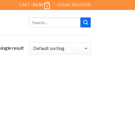
CART /
$
0.00
LOGIN / REGISTER
0
Search
for:
ingle result