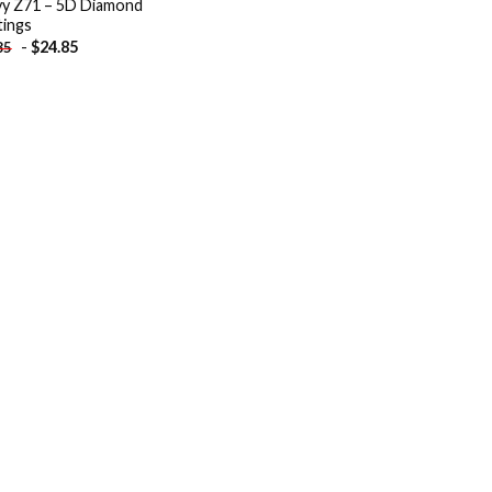
y Z71 – 5D Diamond
tings
-
$
24.85
85