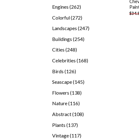
Chev
products
262
Engines
262
Pain
$
34.
products
272
Colorful
272
products
247
Landscapes
247
products
254
Buildings
254
products
248
Cities
248
products
168
Celebrities
168
products
126
Birds
126
products
145
Seascape
145
products
138
Flowers
138
products
116
Nature
116
products
108
Abstract
108
products
137
Plants
137
products
117
Vintage
117