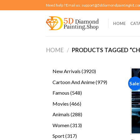
Skip
Need help ? Email us:
support@5ddiamondpaintingkit.c
to
content
HOME
CAT
HOME
/
PRODUCTS TAGGED “CH
3920
New Arrivals
3920
products
979
Cartoon And Anime
979
Sale
products
548
Famous
548
products
466
Movies
466
products
288
Animals
288
products
313
Women
313
products
317
Sport
317