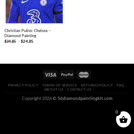
Christian Pulisic Chelsea –
Diamond Painting
-
$
24.85
$
34.85
PRIVACY POLICY
TERMS OF SERVICE
RETURNS POLICY
FAQ
ABOUT US
CONTACT US
Copyright 2026 ©
5ddiamondpaintingkit.com
0