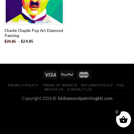
Charlie Chaplin Pop Art Diamond
Painting
-
$
24.85
$
34.85
PRIVACY POLICY
TERMS OF SERVICE
RETURNS POLICY
FAQ
ABOUT US
CONTACT US
Copyright 2026 ©
5ddiamondpaintingkit.com
0