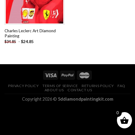
Charles Leclerc Art Diamond
Painting
-
$
24.85
$
34.85
PRIVACY POLICY
TERMS OF SERVICE
RETURNS POLICY
FAQ
ABOUT US
CONTACT US
Copyright 2026 ©
5ddiamondpaintingkit.com
0