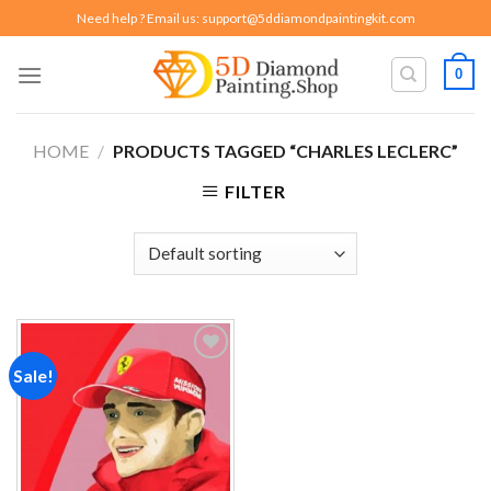
Skip
Need help ? Email us:
support@5ddiamondpaintingkit.com
to
content
0
HOME
/
PRODUCTS TAGGED “CHARLES LECLERC”
FILTER
Sale!
Add to
wishlist