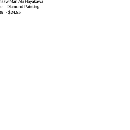
nsaw Man Aki Hayakawa
e – Diamond Painting
-
$
24.85
85