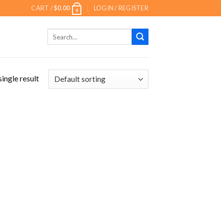
CART /
$
0.00
LOGIN / REGISTER
0
Search
for:
ingle result