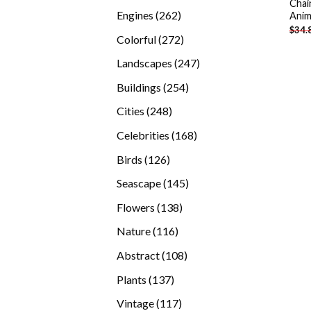
Chai
products
262
Engines
262
Anim
$
34.
products
272
Colorful
272
products
247
Landscapes
247
products
254
Buildings
254
products
248
Cities
248
products
168
Celebrities
168
products
126
Birds
126
products
145
Seascape
145
products
138
Flowers
138
products
116
Nature
116
products
108
Abstract
108
products
137
Plants
137
products
117
Vintage
117