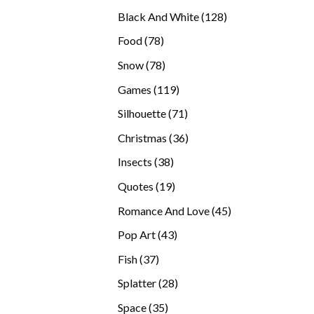
products
128
Black And White
128
products
78
Food
78
products
78
Snow
78
products
119
Games
119
products
71
Silhouette
71
products
36
Christmas
36
products
38
Insects
38
products
19
Quotes
19
products
45
Romance And Love
45
products
43
Pop Art
43
products
37
Fish
37
products
28
Splatter
28
products
35
Space
35