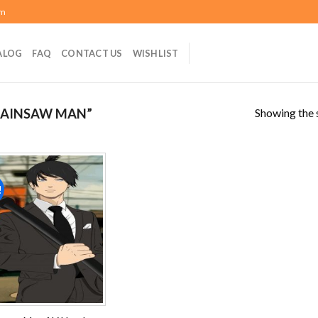
om
ALOG
FAQ
CONTACT US
WISHLIST
Showing the s
HAINSAW MAN”
!
Add to
wishlist