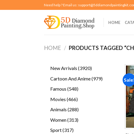
Skip
Need help ? Email us:
support@5ddiamondpaintingkit.c
to
content
HOME
CAT
HOME
/
PRODUCTS TAGGED “C
3920
New Arrivals
3920
products
979
Cartoon And Anime
979
Sale
products
548
Famous
548
products
466
Movies
466
products
288
Animals
288
products
313
Women
313
products
317
Sport
317