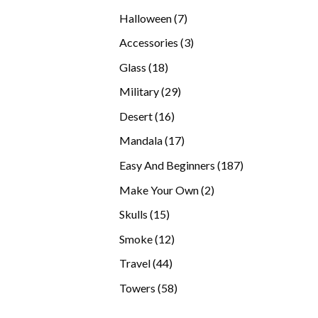
products
7
Halloween
7
products
3
Accessories
3
products
18
Glass
18
products
29
Military
29
products
16
Desert
16
products
17
Mandala
17
products
187
Easy And Beginners
187
products
2
Make Your Own
2
products
15
Skulls
15
products
12
Smoke
12
products
44
Travel
44
products
58
Towers
58
products