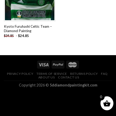
Kyoto Furuhashi Celtic Team –
Diamond Painting
-
$
24.85
$
34.85
PRIVACY POLICY
TERMS OF SERVICE
RETURNS POLICY
FAQ
ABOUT US
CONTACT US
Copyright 2026 ©
5ddiamondpaintingkit.com
0