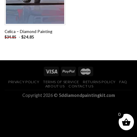
Celica – Diamond Painting
-
$
24.85
$
34.85
PRIVACY POLICY
TERMS OF SERVICE
RETURNS POLICY
FAQ
ABOUT US
CONTACT US
Copyright 2026 ©
5ddiamondpaintingkit.com
0