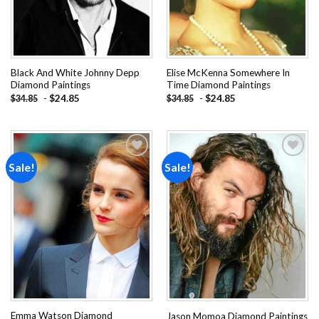
Black And White Johnny Depp
Elise McKenna Somewhere In
Diamond Paintings
Time Diamond Paintings
-
$
24.85
-
$
24.85
$
34.85
$
34.85
Sale!
Sale!
Add to
Add to
wishlist
wishlist
Emma Watson Diamond
Jason Momoa Diamond Paintings