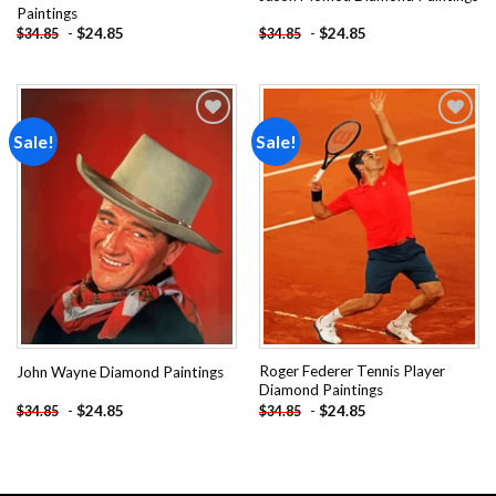
Paintings
-
$
24.85
-
$
24.85
$
34.85
$
34.85
Sale!
Sale!
Add to
Add to
wishlist
wishlist
Roger Federer Tennis Player
John Wayne Diamond Paintings
Diamond Paintings
-
$
24.85
-
$
24.85
$
34.85
$
34.85