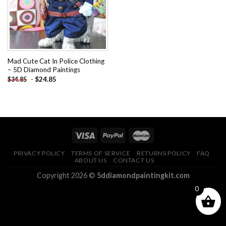
Mad Cute Cat In Police Clothing
– 5D Diamond Paintings
-
$
24.85
$
34.85
PRIVACY POLICY
TERMS OF SERVICE
RETURNS POLICY
FAQ
ABOUT US
CONTACT US
Copyright 2026 ©
5ddiamondpaintingkit.com
0