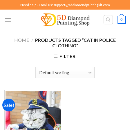
Skip
Need help ? Email us:
support@5ddiamondpaintingkit.com
to
content
0
HOME
/
PRODUCTS TAGGED “CAT IN POLICE
CLOTHING”
FILTER
Sale!
Add to
wishlist