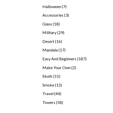
products
7
Halloween
7
products
3
Accessories
3
products
18
Glass
18
products
29
Military
29
products
16
Desert
16
products
17
Mandala
17
products
187
Easy And Beginners
187
products
2
Make Your Own
2
products
15
Skulls
15
products
12
Smoke
12
products
44
Travel
44
products
58
Towers
58
products