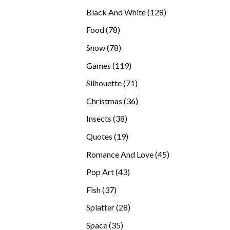
products
128
Black And White
128
products
78
Food
78
products
78
Snow
78
products
119
Games
119
products
71
Silhouette
71
products
36
Christmas
36
products
38
Insects
38
products
19
Quotes
19
products
45
Romance And Love
45
products
43
Pop Art
43
products
37
Fish
37
products
28
Splatter
28
products
35
Space
35