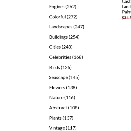
Cast
products
262
Engines
262
Land
Pain
products
272
Colorful
272
$
34.
products
247
Landscapes
247
products
254
Buildings
254
products
248
Cities
248
products
168
Celebrities
168
products
126
Birds
126
products
145
Seascape
145
products
138
Flowers
138
products
116
Nature
116
products
108
Abstract
108
products
137
Plants
137
products
117
Vintage
117