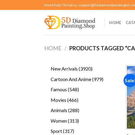
Skip
Need help ? Email us:
support@5ddiamondpaintingkit.c
to
content
HOME
CAT
HOME
/
PRODUCTS TAGGED “CA
3920
New Arrivals
3920
products
979
Cartoon And Anime
979
Sale
products
548
Famous
548
products
466
Movies
466
products
288
Animals
288
products
313
Women
313
products
317
Sport
317