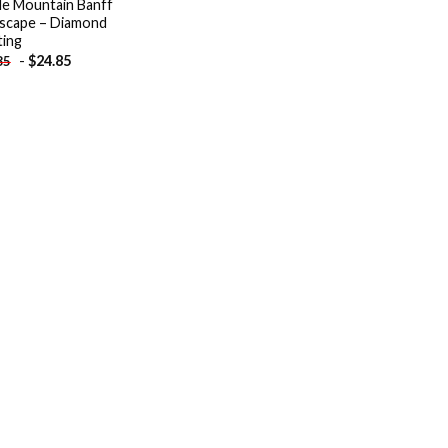
le Mountain Banff
scape – Diamond
ting
-
$
24.85
85