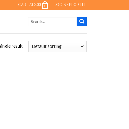
CART /
$
0.00
LOGIN / REGISTER
0
Search
for:
ingle result