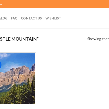
om
ALOG
FAQ
CONTACT US
WISHLIST
Showing the s
STLE MOUNTAIN”
!
Add to
wishlist