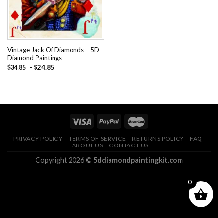
Vintage Jack Of Diamonds – 5D
Diamond Paintings
-
$
24.85
$
34.85
PRIVACY POLICY
TERMS OF SERVICE
RETURNS POLICY
FAQ
ABOUT US
CONTACT US
Copyright 2026 ©
5ddiamondpaintingkit.com
0