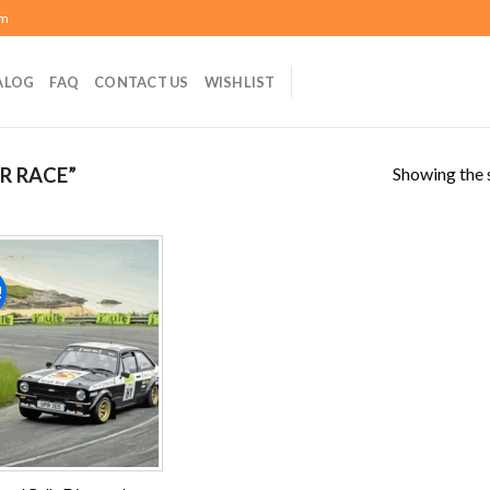
om
ALOG
FAQ
CONTACT US
WISHLIST
Showing the s
R RACE”
!
Add to
wishlist