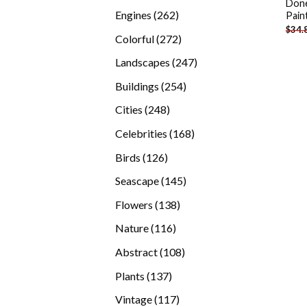
Done
products
262
Engines
262
Pain
$
34.
products
272
Colorful
272
products
247
Landscapes
247
products
254
Buildings
254
products
248
Cities
248
products
168
Celebrities
168
products
126
Birds
126
products
145
Seascape
145
products
138
Flowers
138
products
116
Nature
116
products
108
Abstract
108
products
137
Plants
137
products
117
Vintage
117