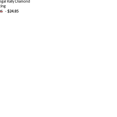
gal Rally Diamond
ting
-
$
24.85
85