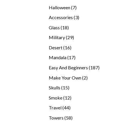
products
7
Halloween
7
products
3
Accessories
3
products
18
Glass
18
products
29
Military
29
products
16
Desert
16
products
17
Mandala
17
products
187
Easy And Beginners
187
products
2
Make Your Own
2
products
15
Skulls
15
products
12
Smoke
12
products
44
Travel
44
products
58
Towers
58
products