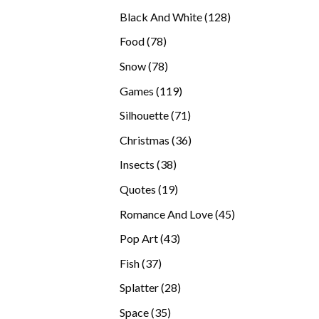
products
128
Black And White
128
products
78
Food
78
products
78
Snow
78
products
119
Games
119
products
71
Silhouette
71
products
36
Christmas
36
products
38
Insects
38
products
19
Quotes
19
products
45
Romance And Love
45
products
43
Pop Art
43
products
37
Fish
37
products
28
Splatter
28
products
35
Space
35