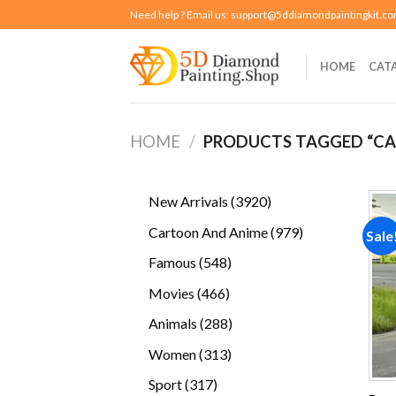
Skip
Need help ? Email us:
support@5ddiamondpaintingkit.c
to
content
HOME
CAT
HOME
/
PRODUCTS TAGGED “CA
3920
New Arrivals
3920
products
979
Cartoon And Anime
979
Sale
products
548
Famous
548
products
466
Movies
466
products
288
Animals
288
products
313
Women
313
products
317
Sport
317