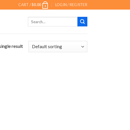
CART /
$
0.00
LOGIN / REGISTER
0
Search
for:
ingle result