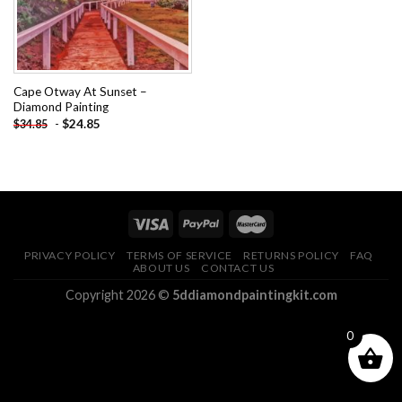
Cape Otway At Sunset –
Diamond Painting
-
$
24.85
$
34.85
PRIVACY POLICY
TERMS OF SERVICE
RETURNS POLICY
FAQ
ABOUT US
CONTACT US
Copyright 2026 ©
5ddiamondpaintingkit.com
0