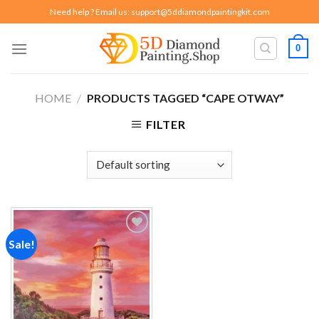
Skip
Need help ? Email us:
support@5ddiamondpaintingkit.com
to
content
0
HOME
/
PRODUCTS TAGGED “CAPE OTWAY”
FILTER
Sale!
Add to
wishlist