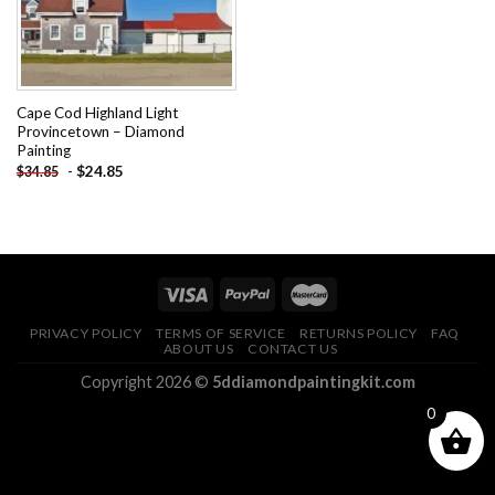
Cape Cod Highland Light
Provincetown – Diamond
Painting
-
$
24.85
$
34.85
PRIVACY POLICY
TERMS OF SERVICE
RETURNS POLICY
FAQ
ABOUT US
CONTACT US
Copyright 2026 ©
5ddiamondpaintingkit.com
0