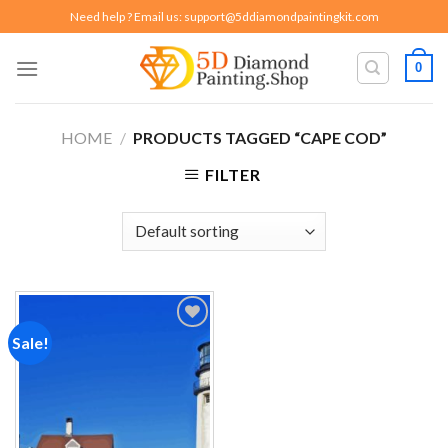
Skip
Need help ? Email us:
support@5ddiamondpaintingkit.com
to
content
0
HOME
/
PRODUCTS TAGGED “CAPE COD”
FILTER
Sale!
Add to
wishlist