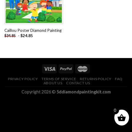
Caillou Poster Diamond Painting
-
$
24.85
$
34.85
PRIVACY POLICY
TERMS OF SERVICE
RETURNS POLICY
FAQ
ABOUT US
CONTACT US
Copyright 2026 ©
5ddiamondpaintingkit.com
0