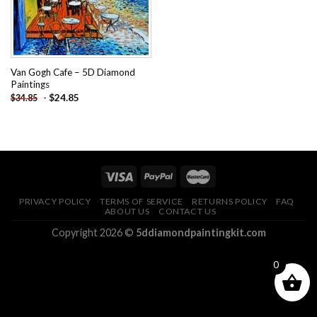
Van Gogh Cafe – 5D Diamond
Paintings
-
$
24.85
$
34.85
PRIVACY POLICY
TERMS OF SERVICE
RETURNS POLICY
FAQ
ABOUT US
CONTACT US
Copyright 2026 ©
5ddiamondpaintingkit.com
0