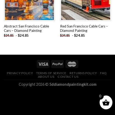
Abstract San Francisco Cable
Red San Francisco Cable Cars –
Cars – Diamond Painting
Diamond Painting
-
$
24.85
-
$
24.85
$
34.85
$
34.85
PRIVACY POLICY
TERMS OF SERVICE
RETURNS POLICY
FAQ
ABOUT US
CONTACT US
Copyright 2026 ©
5ddiamondpaintingkit.com
0