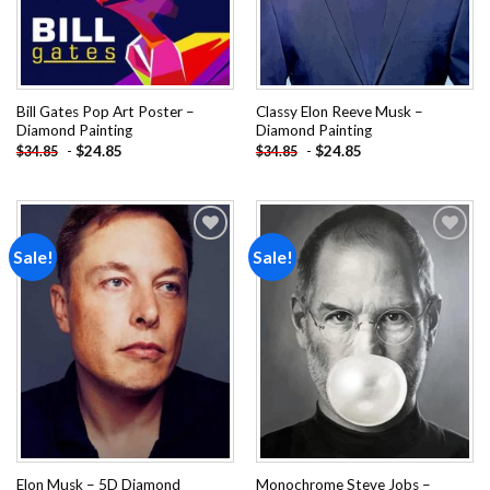
Bill Gates Pop Art Poster –
Classy Elon Reeve Musk –
Diamond Painting
Diamond Painting
-
$
24.85
-
$
24.85
$
34.85
$
34.85
Sale!
Sale!
Add to
Add to
wishlist
wishlist
Elon Musk – 5D Diamond
Monochrome Steve Jobs –