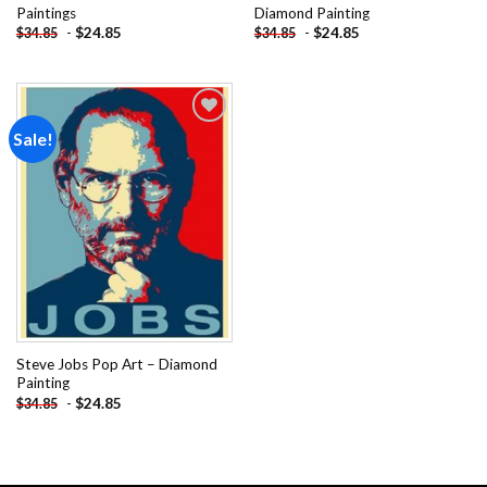
Paintings
Diamond Painting
-
$
24.85
-
$
24.85
$
34.85
$
34.85
Sale!
Add to
wishlist
Steve Jobs Pop Art – Diamond
Painting
-
$
24.85
$
34.85