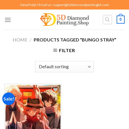
Skip
Need help ? Email us:
support@5ddiamondpaintingkit.com
to
content
0
HOME
/
PRODUCTS TAGGED “BUNGO STRAY”
FILTER
Sale!
Add to
wishlist