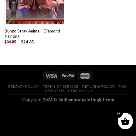
Bungo Stray Anime – Diamond
Painting
-
$
24.85
$
34.85
PRIVACY POLICY
TERMS OF SERVICE
RETURNS POLICY
FAQ
ABOUT US
CONTACT US
Copyright 2026 ©
5ddiamondpaintingkit.com
0