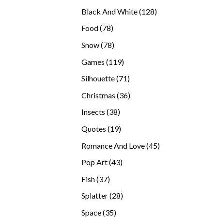
products
128
Black And White
128
products
78
Food
78
products
78
Snow
78
products
119
Games
119
products
71
Silhouette
71
products
36
Christmas
36
products
38
Insects
38
products
19
Quotes
19
products
45
Romance And Love
45
products
43
Pop Art
43
products
37
Fish
37
products
28
Splatter
28
products
35
Space
35