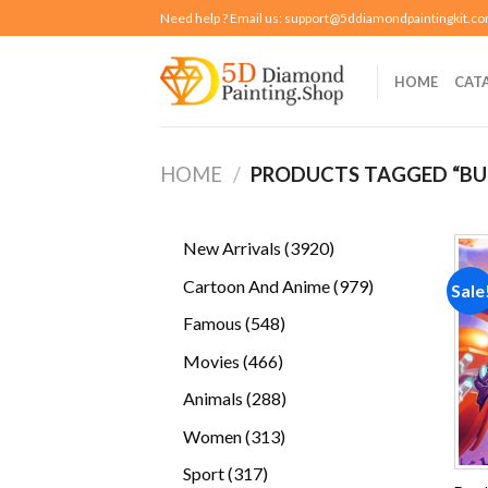
Skip
Need help ? Email us:
support@5ddiamondpaintingkit.c
to
content
HOME
CAT
HOME
/
PRODUCTS TAGGED “BU
3920
New Arrivals
3920
products
979
Cartoon And Anime
979
Sale
products
548
Famous
548
products
466
Movies
466
products
288
Animals
288
products
313
Women
313
products
317
Sport
317