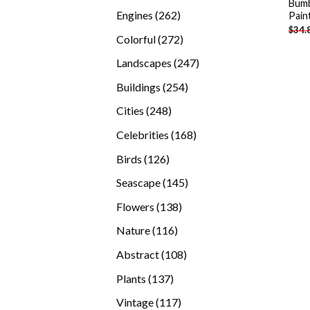
Bumb
products
262
Engines
262
Pain
$
34.
products
272
Colorful
272
products
247
Landscapes
247
products
254
Buildings
254
products
248
Cities
248
products
168
Celebrities
168
products
126
Birds
126
products
145
Seascape
145
products
138
Flowers
138
products
116
Nature
116
products
108
Abstract
108
products
137
Plants
137
products
117
Vintage
117