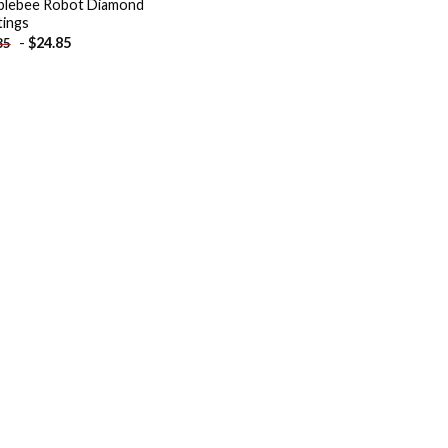
lebee Robot Diamond
tings
-
$
24.85
85