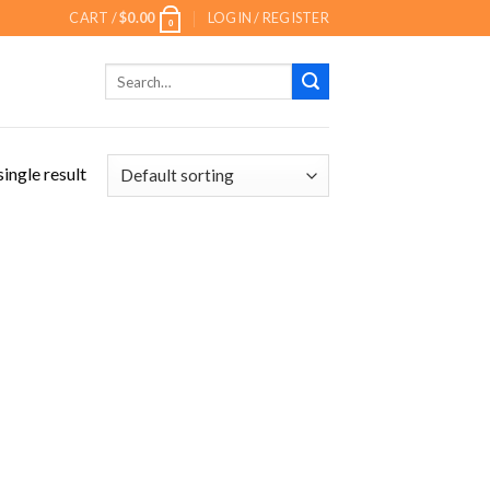
CART /
$
0.00
LOGIN / REGISTER
0
Search
for:
ingle result