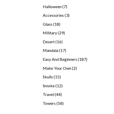
products
7
Halloween
7
products
3
Accessories
3
products
18
Glass
18
products
29
Military
29
products
16
Desert
16
products
17
Mandala
17
products
187
Easy And Beginners
187
products
2
Make Your Own
2
products
15
Skulls
15
products
12
Smoke
12
products
44
Travel
44
products
58
Towers
58
products