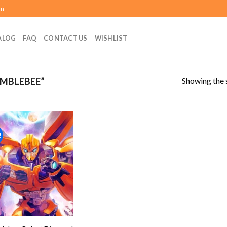
om
ALOG
FAQ
CONTACT US
WISHLIST
Showing the s
MBLEBEE”
!
Add to
wishlist