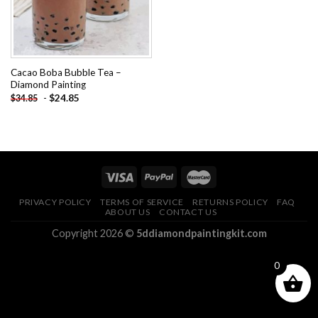
Cacao Boba Bubble Tea –
Diamond Painting
-
$
24.85
$
34.85
PRIVACY POLICY
TERMS OF SERVICE
RETURNS POLICY
FAQ
ABOUT US
CONTACT US
Copyright 2026 ©
5ddiamondpaintingkit.com
0