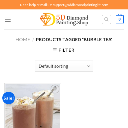
Skip
Need help ? Email us:
support@5ddiamondpaintingkit.com
to
content
0
HOME
/
PRODUCTS TAGGED “BUBBLE TEA”
FILTER
Sale!
Add to
wishlist