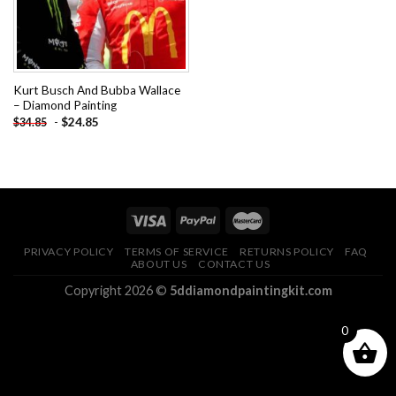
Kurt Busch And Bubba Wallace
– Diamond Painting
-
$
24.85
$
34.85
PRIVACY POLICY
TERMS OF SERVICE
RETURNS POLICY
FAQ
ABOUT US
CONTACT US
Copyright 2026 ©
5ddiamondpaintingkit.com
0