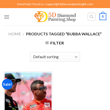
Skip
Need help ? Email us:
support@5ddiamondpaintingkit.com
to
content
0
HOME
/
PRODUCTS TAGGED “BUBBA WALLACE”
FILTER
Sale!
Add to
wishlist