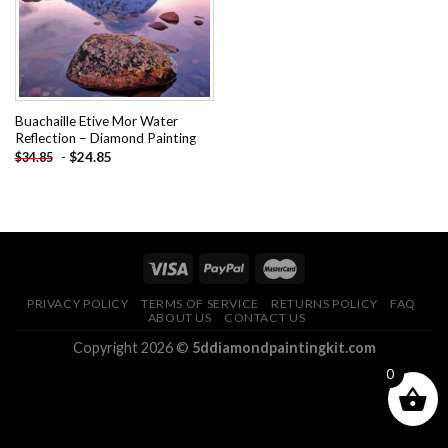
Buachaille Etive Mor Water
Reflection – Diamond Painting
-
$
24.85
$
34.85
PRIVACY POLICY
TERMS OF SERVICE
RETURNS POLICY
FAQ
ABOUT US
CONTACT US
Copyright 2026 ©
5ddiamondpaintingkit.com
0