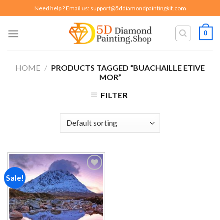
Skip
Need help ? Email us:
support@5ddiamondpaintingkit.com
to
content
0
HOME
/
PRODUCTS TAGGED “BUACHAILLE ETIVE
MOR”
FILTER
Sale!
Add to
wishlist