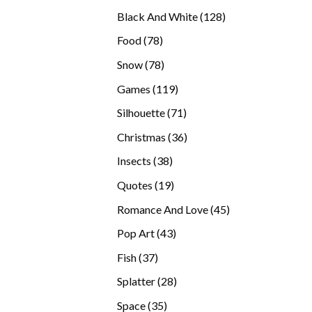
products
128
Black And White
128
products
78
Food
78
products
78
Snow
78
products
119
Games
119
products
71
Silhouette
71
products
36
Christmas
36
products
38
Insects
38
products
19
Quotes
19
products
45
Romance And Love
45
products
43
Pop Art
43
products
37
Fish
37
products
28
Splatter
28
products
35
Space
35