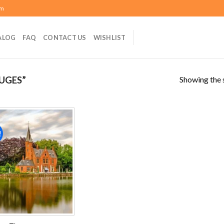
om
ALOG
FAQ
CONTACT US
WISHLIST
Showing the s
UGES”
!
Add to
wishlist