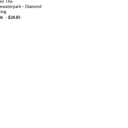
es The
ewaterpark – Diamond
ting
-
$
24.85
85