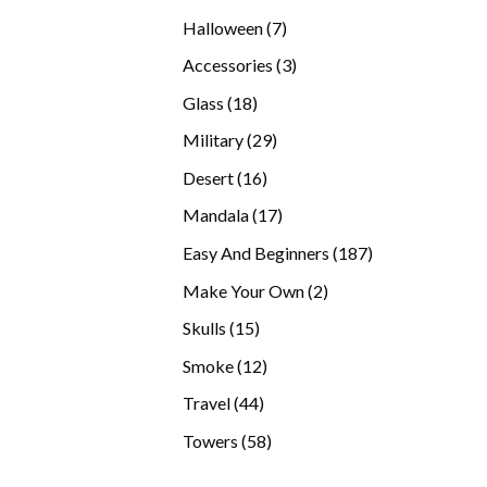
products
7
Halloween
7
products
3
Accessories
3
products
18
Glass
18
products
29
Military
29
products
16
Desert
16
products
17
Mandala
17
products
187
Easy And Beginners
187
products
2
Make Your Own
2
products
15
Skulls
15
products
12
Smoke
12
products
44
Travel
44
products
58
Towers
58
products