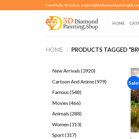
Skip
Need help ? Email us:
support@5ddiamondpaintingkit.c
to
content
HOME
CAT
HOME
/
PRODUCTS TAGGED “BR
3920
New Arrivals
3920
products
979
Cartoon And Anime
979
Sale
products
548
Famous
548
products
466
Movies
466
products
288
Animals
288
products
313
Women
313
products
317
Sport
317