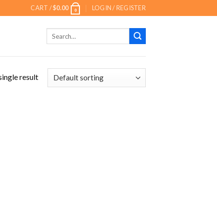
CART /
$
0.00
LOGIN / REGISTER
0
Search
for:
ingle result