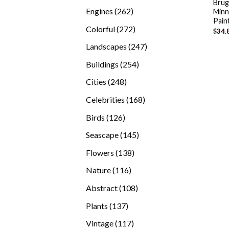
Brug
products
262
Engines
262
Minn
Pain
products
272
Colorful
272
$
34.
products
247
Landscapes
247
products
254
Buildings
254
products
248
Cities
248
products
168
Celebrities
168
products
126
Birds
126
products
145
Seascape
145
products
138
Flowers
138
products
116
Nature
116
products
108
Abstract
108
products
137
Plants
137
products
117
Vintage
117