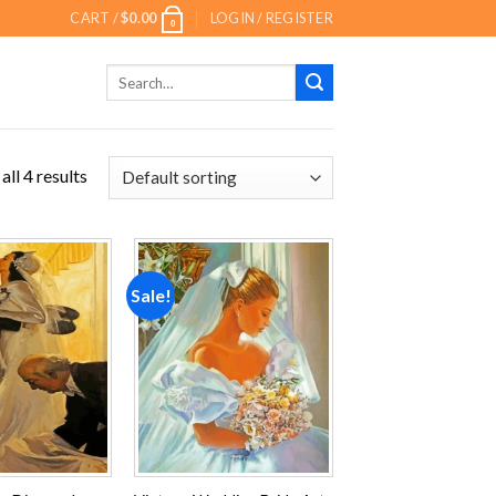
CART /
$
0.00
LOGIN / REGISTER
0
Search
for:
ll 4 results
Sale!
Add to
Add to
wishlist
wishlist