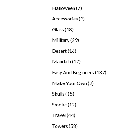
products
7
Halloween
7
products
3
Accessories
3
products
18
Glass
18
products
29
Military
29
products
16
Desert
16
products
17
Mandala
17
products
187
Easy And Beginners
187
products
2
Make Your Own
2
products
15
Skulls
15
products
12
Smoke
12
products
44
Travel
44
products
58
Towers
58
products