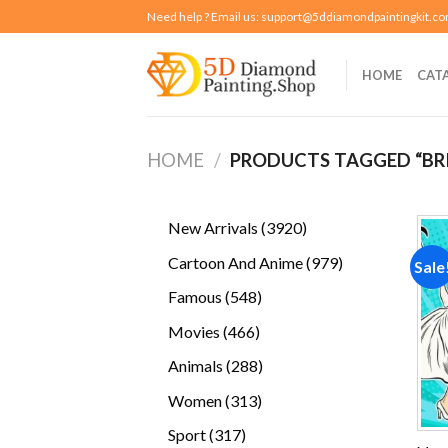
Skip
Need help ? Email us:
support@5ddiamondpaintingkit.c
to
content
HOME
CAT
HOME
/
PRODUCTS TAGGED “BR
3920
New Arrivals
3920
products
979
Cartoon And Anime
979
Sale
products
548
Famous
548
products
466
Movies
466
products
288
Animals
288
products
313
Women
313
products
317
Sport
317