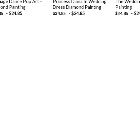
iage Dance Pop Art –
Princess Diana In Wedding
The Weddin
ond Painting
Dress Diamond Painting
Painting
-
$
24.85
-
$
24.85
-
$
2
85
$
34.85
$
34.85