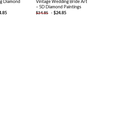
g Diamond
Vintage Wedding Bride Art
– 5D Diamond Paintings
4.85
-
$
24.85
$
34.85