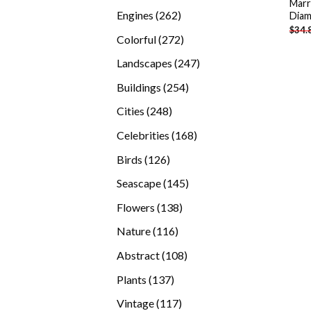
Marr
products
262
Engines
262
Diam
$
34.
products
272
Colorful
272
products
247
Landscapes
247
products
254
Buildings
254
products
248
Cities
248
products
168
Celebrities
168
products
126
Birds
126
products
145
Seascape
145
products
138
Flowers
138
products
116
Nature
116
products
108
Abstract
108
products
137
Plants
137
products
117
Vintage
117