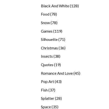
products
128
Black And White
128
products
78
Food
78
products
78
Snow
78
products
119
Games
119
products
71
Silhouette
71
products
36
Christmas
36
products
38
Insects
38
products
19
Quotes
19
products
45
Romance And Love
45
products
43
Pop Art
43
products
37
Fish
37
products
28
Splatter
28
products
35
Space
35