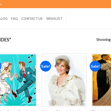
om
ALOG
FAQ
CONTACT US
WISHLIST
Showing a
IDES”
!
Sale!
Sale!
Add to
Add to
wishlist
wishlist