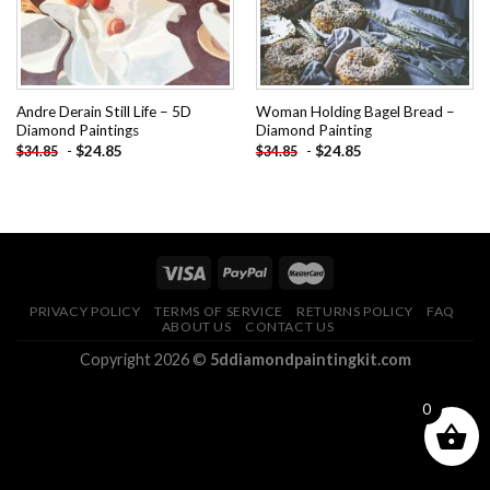
Andre Derain Still Life – 5D
Woman Holding Bagel Bread –
Diamond Paintings
Diamond Painting
-
$
24.85
-
$
24.85
$
34.85
$
34.85
PRIVACY POLICY
TERMS OF SERVICE
RETURNS POLICY
FAQ
ABOUT US
CONTACT US
Copyright 2026 ©
5ddiamondpaintingkit.com
0