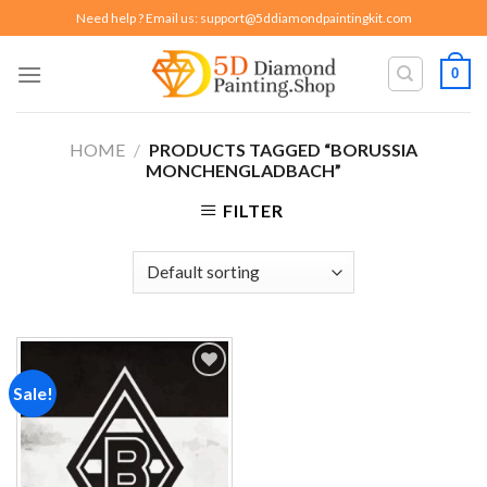
Skip
Need help ? Email us:
support@5ddiamondpaintingkit.com
to
content
0
HOME
/
PRODUCTS TAGGED “BORUSSIA
MONCHENGLADBACH”
FILTER
Sale!
Add to
wishlist