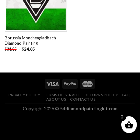
Borussia Monchengladbach
Diamond Painting
-
$
24.85
$
34.85
PRIVACY POLICY
TERMS OF SERVICE
RETURNS POLICY
FAQ
ABOUT US
CONTACT US
Copyright 2026 ©
5ddiamondpaintingkit.com
0