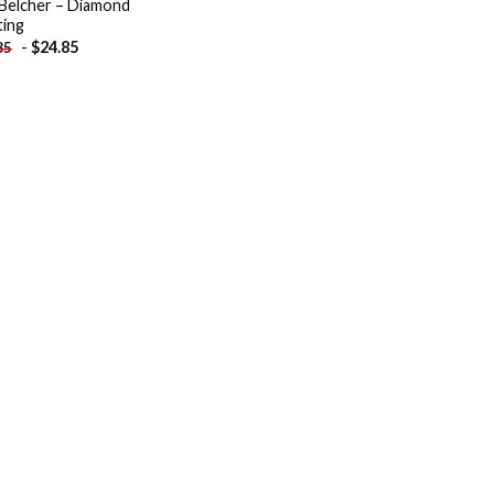
Belcher – Diamond
ting
-
$
24.85
85