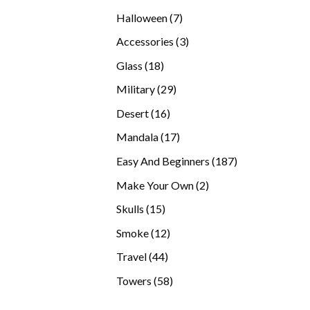
products
7
Halloween
7
products
3
Accessories
3
products
18
Glass
18
products
29
Military
29
products
16
Desert
16
products
17
Mandala
17
products
187
Easy And Beginners
187
products
2
Make Your Own
2
products
15
Skulls
15
products
12
Smoke
12
products
44
Travel
44
products
58
Towers
58
products