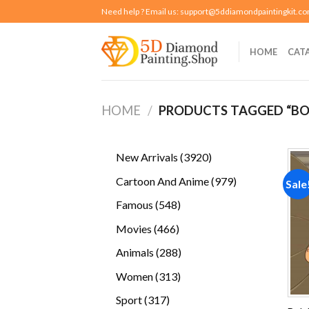
Skip
Need help ? Email us:
support@5ddiamondpaintingkit.c
to
content
HOME
CAT
HOME
/
PRODUCTS TAGGED “BO
3920
New Arrivals
3920
products
979
Cartoon And Anime
979
Sale
products
548
Famous
548
products
466
Movies
466
products
288
Animals
288
products
313
Women
313
products
317
Sport
317