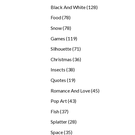
products
128
Black And White
128
products
78
Food
78
products
78
Snow
78
products
119
Games
119
products
71
Silhouette
71
products
36
Christmas
36
products
38
Insects
38
products
19
Quotes
19
products
45
Romance And Love
45
products
43
Pop Art
43
products
37
Fish
37
products
28
Splatter
28
products
35
Space
35