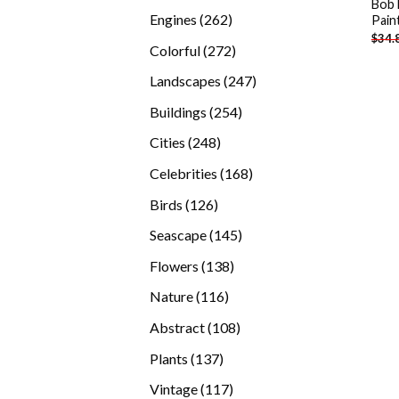
Bob 
products
262
Engines
262
Pain
$
34.
products
272
Colorful
272
products
247
Landscapes
247
products
254
Buildings
254
products
248
Cities
248
products
168
Celebrities
168
products
126
Birds
126
products
145
Seascape
145
products
138
Flowers
138
products
116
Nature
116
products
108
Abstract
108
products
137
Plants
137
products
117
Vintage
117