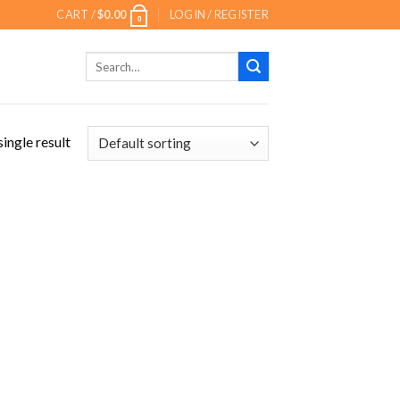
CART /
$
0.00
LOGIN / REGISTER
0
Search
for:
ingle result