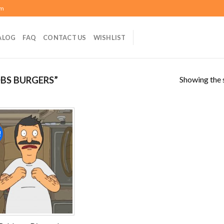
om
ALOG
FAQ
CONTACT US
WISHLIST
Showing the s
BS BURGERS”
!
Add to
wishlist