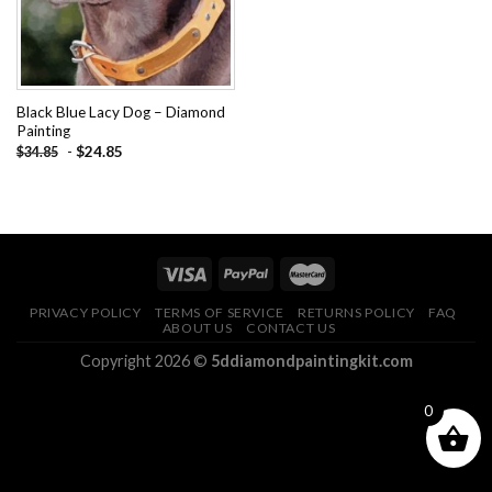
Black Blue Lacy Dog – Diamond
Painting
-
$
24.85
$
34.85
PRIVACY POLICY
TERMS OF SERVICE
RETURNS POLICY
FAQ
ABOUT US
CONTACT US
Copyright 2026 ©
5ddiamondpaintingkit.com
0