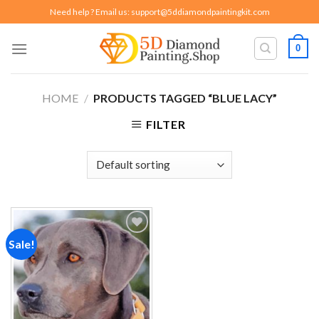
Skip
Need help ? Email us:
support@5ddiamondpaintingkit.com
to
content
0
HOME
/
PRODUCTS TAGGED “BLUE LACY”
FILTER
Sale!
Add to
wishlist