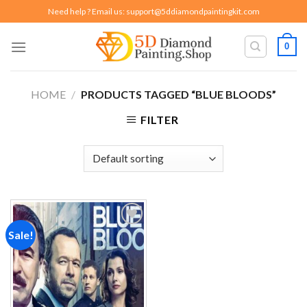
Skip
Need help ? Email us:
support@5ddiamondpaintingkit.com
to
content
0
HOME
/
PRODUCTS TAGGED “BLUE BLOODS”
FILTER
Sale!
Add to
wishlist