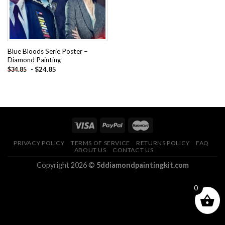
Blue Bloods Serie Poster –
Diamond Painting
-
$
24.85
$
34.85
PRIVACY POLICY
TERMS OF SERVICE
RETURNS POLICY
FAQ
ABOUT US
CONTACT US
Copyright 2026 ©
5ddiamondpaintingkit.com
0